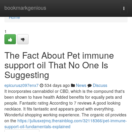
Home
bookmarkgenious
Togg
navi
Home
1
The Fact About Pet immune
support oil That No One Is
Suggesting
epicurusz097enx7
534 days ago
News
Discuss
It incorporates cannabidiol or CBD, which is the compound that's
been shown to have health Added benefits for equally pets and
people. Fantastic rating According to 7 reviews A good looking
necklace. It fits fantastic and appears good with everything.
Wonderful shopping working experience. The organic oil provides
on the
https://juliusxejmq.therainblog.com/32118366/pet-immune-
support-oil-fundamentals-explained