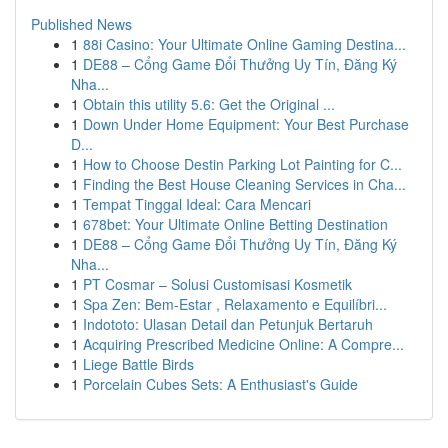
Published News
1
88i Casino: Your Ultimate Online Gaming Destina...
1
DE88 – Cổng Game Đổi Thưởng Uy Tín, Đăng Ký
Nha...
1
Obtain this utility 5.6: Get the Original ...
1
Down Under Home Equipment: Your Best Purchase
D...
1
How to Choose Destin Parking Lot Painting for C...
1
Finding the Best House Cleaning Services in Cha...
1
Tempat Tinggal Ideal: Cara Mencari
1
678bet: Your Ultimate Online Betting Destination
1
DE88 – Cổng Game Đổi Thưởng Uy Tín, Đăng Ký
Nha...
1
PT Cosmar – Solusi Customisasi Kosmetik
1
Spa Zen: Bem-Estar , Relaxamento e Equilíbri...
1
Indototo: Ulasan Detail dan Petunjuk Bertaruh
1
Acquiring Prescribed Medicine Online: A Compre...
1
Liege Battle Birds
1
Porcelain Cubes Sets: A Enthusiast's Guide