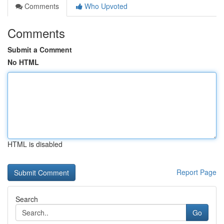
Comments
Who Upvoted
Comments
Submit a Comment
No HTML
HTML is disabled
Report Page
Search
Go