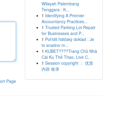
Wilayah Palembang
Tenggara : K...
1
Identifying A Premier
Accountancy Practices...
1
Trusted Parking Lot Repair
for Businesses and P...
1
Pořídit řidičský doklad : Je
to snadno m...
1
KUBET????️Trang Chủ Nhà
Cái Ku Thể Thao, Live C...
1
Session copyright ： 优质
内容 收录
ort Page