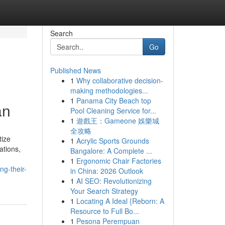
Search
Go
Published News
1
Why collaborative decision-
making methodologies...
1
Panama City Beach top
an
Pool Cleaning Service for...
1
遊戲王：Gameone 娛樂城
全攻略
tize
1
Acrylic Sports Grounds
ations,
Bangalore: A Complete ...
1
Ergonomic Chair Factories
ng-their-
in China: 2026 Outlook
1
AI SEO: Revolutionizing
Your Search Strategy
1
Locating A Ideal {Reborn: A
Resource to Full Bo...
1
Pesona Perempuan