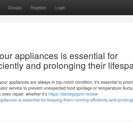
Groups
Register
Login
ur appliances is essential for
iently and prolonging their lifesp
 appliances are always in top-notch condition, it's essential to priori
ator service to prevent unexpected food spoilage or temperature fluctu
k oven repair; whether it’s
https://danteypgvm.review-
iances-is-essential-for-keeping-them-running-efficiently-and-prolongi