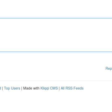
Rep
d
|
Top Users
| Made with
Kliqqi CMS
|
All RSS Feeds