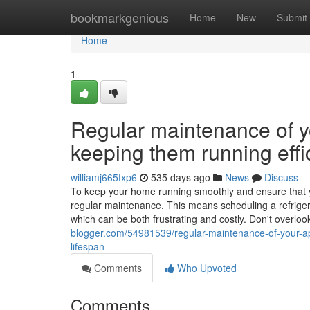
Home
bookmarkgenious
Home
New
Submit
Home
1
Regular maintenance of yo
keeping them running effic
williamj665fxp6
535 days ago
News
Discuss
To keep your home running smoothly and ensure that your
regular maintenance. This means scheduling a refriger
which can be both frustrating and costly. Don't overloo
blogger.com/54981539/regular-maintenance-of-your-appl
lifespan
Comments
Who Upvoted
Comments