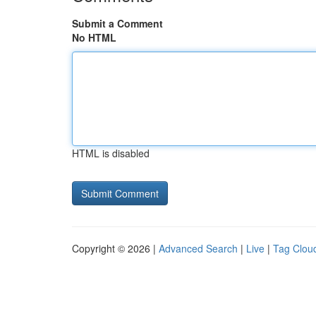
Submit a Comment
No HTML
HTML is disabled
Copyright © 2026 |
Advanced Search
|
Live
|
Tag Clou