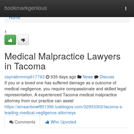
Home
bookmarkgenious
Togg
navi
Home
1
Medical Malpractice Lawyers
in Tacoma
zaynabnmmp617763
535 days ago
News
Discuss
If you or a loved one has suffered damage as a outcome of
medical negligence, you require compassionate and skilled legal
representation. A experienced Tacoma medical malpractice
attorney from our practice can assist
https://amaanbowf851396.tusblogos.com/32933302/tacoma-s-
leading-medical-negligence-attorneys
Comments
Who Upvoted