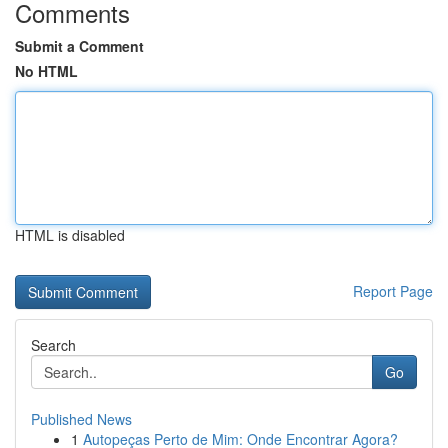
Comments
Submit a Comment
No HTML
HTML is disabled
Report Page
Search
Go
Published News
1
Autopeças Perto de Mim: Onde Encontrar Agora?