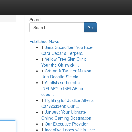
Search
Go
Published News
1
Jasa Subscriber YouTube:
Cara Cepat & Terperc...
1
Yellow Tree Skin Clinic -
Your the Chiswick ...
1
Crème à Tartiner Maison :
Une Recette Simple ...
1
Analisis serio entre
INFLAPY e INFLAFI por
cobe...
1
Fighting for Justice After a
Car Accident: Our ...
1
Jun888: Your Ultimate
Online Gaming Destination
1
Our Executive Provider
1
Incentive Loops within Live