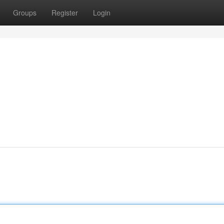
Groups
Register
Login