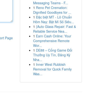
Messaging Teams - F...
1
Reno Pet Cremation:
Dignified Goodbyes for ...
1
Đặc biệt MT - Lô Chuẩn
Hôm Nay: Bật Mí Số Siêu...
1
{Auto Glass Repair: Fast &
Reliable Service Nea...
1
Earn Cash Online: Your
ort Page
Comprehensive Remote
Wor...
1
DE88 – Cổng Game Đổi
Thưởng Uy Tín, Đăng Ký
Nha...
1
Inner West Rubbish
Removal for Quick Family
Was...