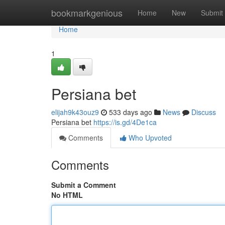
Home
bookmarkgenious
Home
New
Submit
Home
1
Persiana bet
elijah9k43ouz9
533 days ago
News
Discuss
Persiana bet
https://is.gd/4De1ca
Comments
Who Upvoted
Comments
Submit a Comment
No HTML