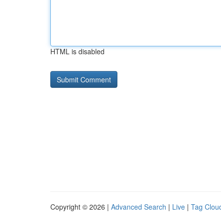
HTML is disabled
Copyright © 2026 |
Advanced Search
|
Live
|
Tag Clou