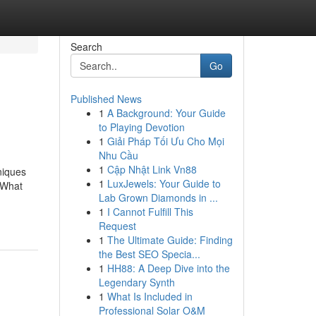
Search
Go
Published News
1
A Background: Your Guide
to Playing Devotion
1
Giải Pháp Tối Ưu Cho Mọi
Nhu Cầu
1
Cập Nhật Link Vn88
niques
1
LuxJewels: Your Guide to
dWhat
Lab Grown Diamonds in ...
1
I Cannot Fulfill This
Request
1
The Ultimate Guide: Finding
the Best SEO Specia...
1
HH88: A Deep Dive into the
Legendary Synth
1
What Is Included in
Professional Solar O&M