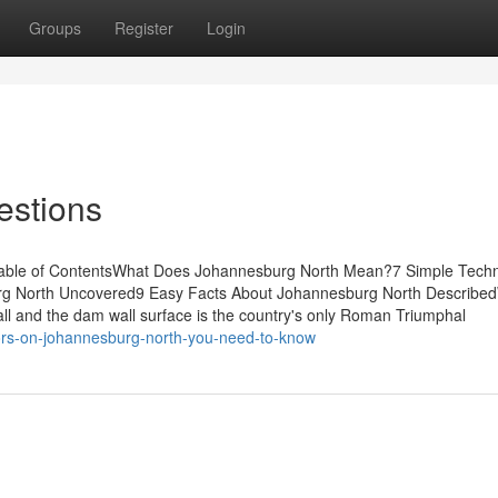
Groups
Register
Login
estions
Table of ContentsWhat Does Johannesburg North Mean?7 Simple Tech
g North Uncovered9 Easy Facts About Johannesburg North Describe
 and the dam wall surface is the country's only Roman Triumphal
ors-on-johannesburg-north-you-need-to-know