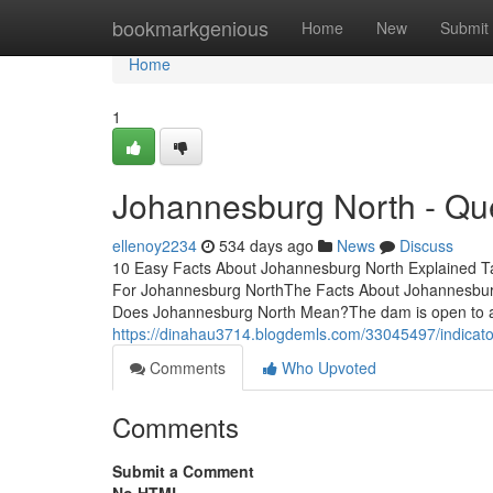
Home
bookmarkgenious
Home
New
Submit
Home
1
Johannesburg North - Qu
ellenoy2234
534 days ago
News
Discuss
10 Easy Facts About Johannesburg North Explained 
For Johannesburg NorthThe Facts About Johannesbur
Does Johannesburg North Mean?The dam is open to all
https://dinahau3714.blogdemls.com/33045497/indicat
Comments
Who Upvoted
Comments
Submit a Comment