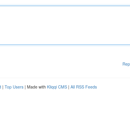
Rep
d
|
Top Users
| Made with
Kliqqi CMS
|
All RSS Feeds