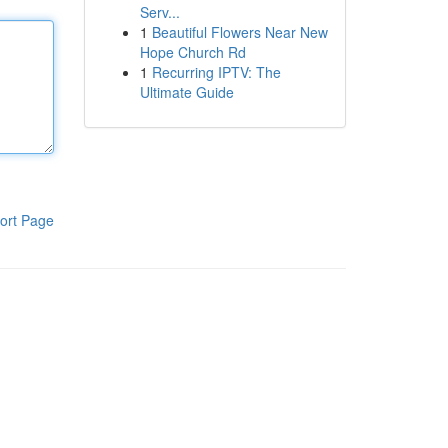
Serv...
1
Beautiful Flowers Near New
Hope Church Rd
1
Recurring IPTV: The
Ultimate Guide
ort Page