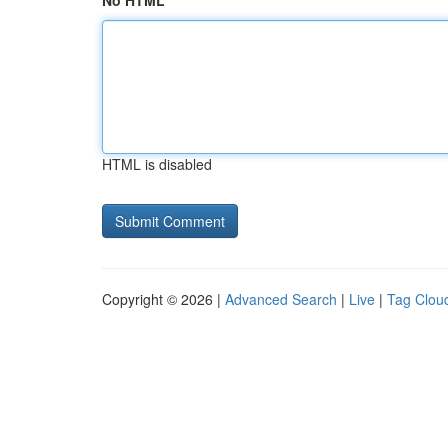
No HTML
HTML is disabled
Copyright © 2026 |
Advanced Search
|
Live
|
Tag Clou