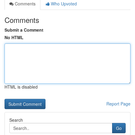
Comments
Who Upvoted
Comments
Submit a Comment
No HTML
HTML is disabled
Report Page
Search
Go