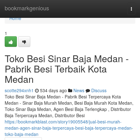
Home
bookmarkgenious
Togg
navi
Home
1
Toko Besi Sinar Baja Medan -
Pabrik Besi Terbaik Kota
Medan
scotte294xnh1
534 days ago
News
Discuss
Toko Besi Sinar Baja Medan - Pabrik Besi Terpercaya Kota
Medan - Sinar Baja Murah Medan, Besi Baja Murah Kota Medan,
Toko Sinar Baja Medan, Agen Besi Baja Terlengkap , Distributor
Baja Terpercaya Medan, Distributor Besi
https://bookmarkblast.com/story19005548/jual-besi-murah-
medan-agen-sinar-baja-terpercaya-besi-baja-terpercaya-medan-
toko-baja-medan