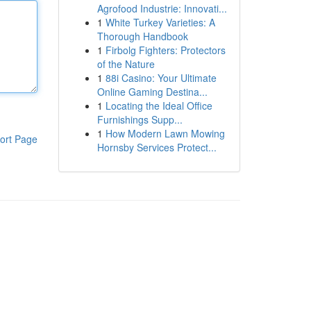
Agrofood Industrie: Innovati...
1
White Turkey Varieties: A
Thorough Handbook
1
Firbolg Fighters: Protectors
of the Nature
1
88i Casino: Your Ultimate
Online Gaming Destina...
1
Locating the Ideal Office
Furnishings Supp...
1
How Modern Lawn Mowing
ort Page
Hornsby Services Protect...