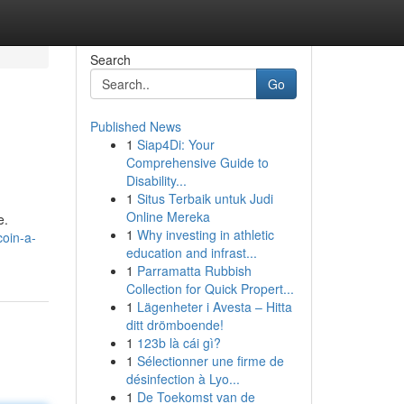
Search
Go
Published News
1
Siap4Di: Your
Comprehensive Guide to
Disability...
1
Situs Terbaik untuk Judi
Online Mereka
e.
1
Why investing in athletic
oin-a-
education and infrast...
1
Parramatta Rubbish
Collection for Quick Propert...
1
Lägenheter i Avesta – Hitta
ditt drömboende!
1
123b là cái gì?
1
Sélectionner une firme de
désinfection à Lyo...
1
De Toekomst van de