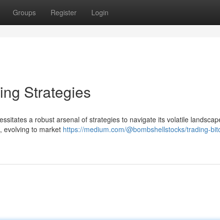
Groups
Register
Login
ing Strategies
ssitates a robust arsenal of strategies to navigate its volatile landscap
s, evolving to market
https://medium.com/@bombshellstocks/trading-bitc