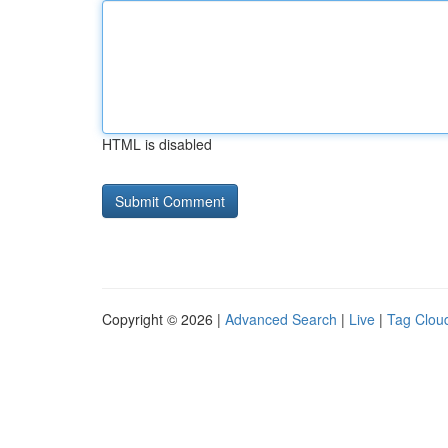
HTML is disabled
Copyright © 2026 |
Advanced Search
|
Live
|
Tag Clou