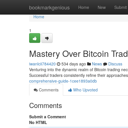
Home
bookmarkgenious
Home
New
Submit
Home
1
Mastery Over Bitcoin Trad
iwanlcii784420
534 days ago
News
Discuss
Venturing into the dynamic realm of Bitcoin trading nece
Successful traders consistently refine their approache
comprehensive-guide-1cee1893a0db
Comments
Who Upvoted
Comments
Submit a Comment
No HTML