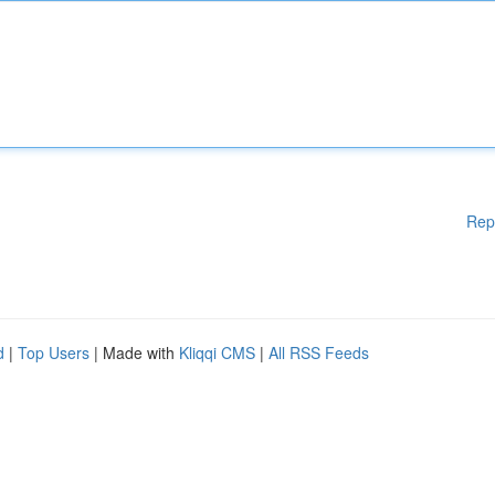
Rep
d
|
Top Users
| Made with
Kliqqi CMS
|
All RSS Feeds