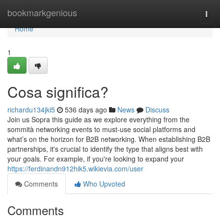
Home
bookmarkgenious
Togg
navi
Home
1
Cosa significa?
richardu134jki5
536 days ago
News
Discuss
Join us Sopra this guide as we explore everything from the
sommità networking events to must-use social platforms and
what’s on the horizon for B2B networking. When establishing B2B
partnerships, it's crucial to identify the type that aligns best with
your goals. For example, if you're looking to expand your
https://ferdinandn912hik5.wikievia.com/user
Comments
Who Upvoted
Comments