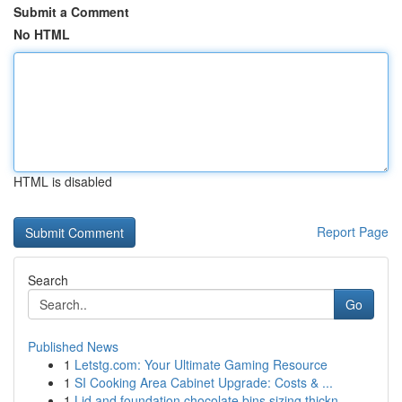
Submit a Comment
No HTML
HTML is disabled
Report Page
Search
Go
Published News
1
Letstg.com: Your Ultimate Gaming Resource
1
SI Cooking Area Cabinet Upgrade: Costs & ...
1
Lid and foundation chocolate bins sizing thickn...