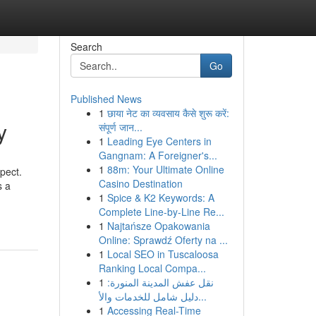
Search
Go
Published News
1
छाया नेट का व्यवसाय कैसे शुरू करें:
y
संपूर्ण जान...
1
Leading Eye Centers in
Gangnam: A Foreigner's...
1
88m: Your Ultimate Online
spect.
Casino Destination
s a
1
Spice & K2 Keywords: A
Complete Line-by-Line Re...
1
Najtańsze Opakowania
Online: Sprawdź Oferty na ...
1
Local SEO in Tuscaloosa
Ranking Local Compa...
1
نقل عفش المدينة المنورة:
دليل شامل للخدمات والأ...
1
Accessing Real-Time