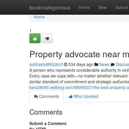
Home
bookmarkgenious
Home
New
Submit
Home
1
Property advocate near 
subhashd892zjm3
534 days ago
News
Discus
A person who represents considerable authority in civil 
Every case we cope with—no matter whether relevant to
similar standard of commitment and strategic authori
kara29085.widblog.com/88080237/the-best-property-ad
Comments
Who Upvoted
Comments
Submit a Comment