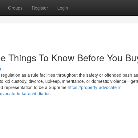
Groups
Register
Login
me Things To Know Before You Bu
s
regulation as a rule facilities throughout the safety or offended bash a
 kid custody, divorce, upkeep, inheritance, or domestic violence—get
zed representation to be a Supreme
https://property-advocate-in-
vocate-in-karachi-diaries