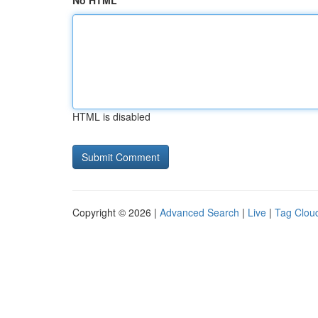
No HTML
HTML is disabled
Copyright © 2026 |
Advanced Search
|
Live
|
Tag Clou