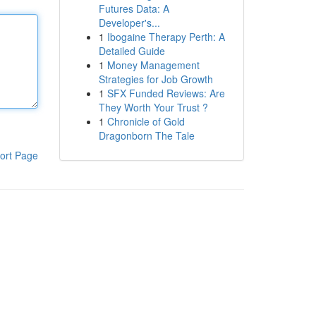
Futures Data: A
Developer's...
1
Ibogaine Therapy Perth: A
Detailed Guide
1
Money Management
Strategies for Job Growth
1
SFX Funded Reviews: Are
They Worth Your Trust ?
1
Chronicle of Gold
Dragonborn The Tale
ort Page