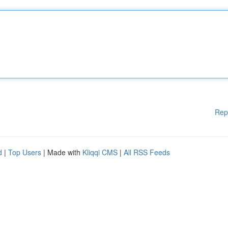
Rep
d
|
Top Users
| Made with
Kliqqi CMS
|
All RSS Feeds