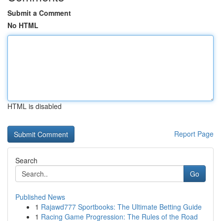
Submit a Comment
No HTML
HTML is disabled
Report Page
Search
Go
Published News
1
Rajawd777 Sportbooks: The Ultimate Betting Guide
1
Racing Game Progression: The Rules of the Road