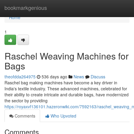
Home
bookmarkgenious
Home
1
Raschel Weaving Machines for
Bags
theofdda264975
536 days ago
News
Discuss
Raschel bag making machines have become a key driver in
India's textile industry. These advanced machines, celebrated for
their ability to create intricate and durable bags, have modernized
the sector by providing
https://royaxvf136101.hazeronwiki.com/7592163/raschel_weaving_
Comments
Who Upvoted
Comments