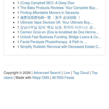
1
{Craig Campbell SEO: A Deep Dive
1
The Baby Products Reviews: Your Complete Buy...
1
Finding Affordable Movers in Sarasota
1
魂墜深淵禮包碼一覽 ：新手 必須領取 ！
1
Ultimate Vape Devices UK: Your Ultimate Buy...
1
강남사무실 임대: 핵심 상권, 최적의 비즈니스 공...
1
Camion Grúa en {Dos la localidad de Dos Herma...
1
Unlock Fast Business Funding: Bridge Loans & Co...
1
Facial Paralysis Physiotherapy: A Path to ...
1
Simplify Rubbish Removal with Deceased Estate C...
Copyright © 2026 |
Advanced Search
|
Live
|
Tag Cloud
|
Top
Users
| Made with
Kliqqi CMS
|
All RSS Feeds