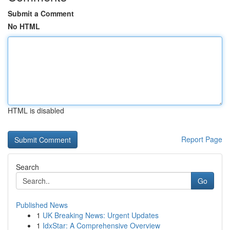
Submit a Comment
No HTML
HTML is disabled
Report Page
Search
Go
Published News
1
UK Breaking News: Urgent Updates
1
IdxStar: A Comprehensive Overview