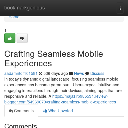
Home
bookmarkgenious
Togg
navi
Home
1
Crafting Seamless Mobile
Experiences
aadamntdr101581
536 days ago
News
Discuss
In today's dynamic digital landscape, focusing seamless mobile
experiences has become paramount. Users expect intuitive and
engaging interactions through their devices, aiming apps that are
responsive and reliable. A
https://majazlrb985534.review-
blogger.com/54969679/crafting-seamless-mobile-experiences
Comments
Who Upvoted
Comments