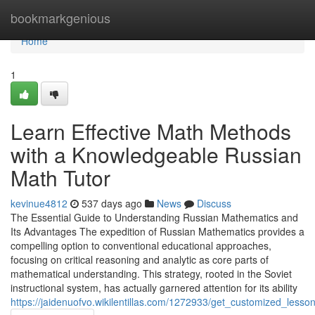
Home
bookmarkgenious
Home
1
Learn Effective Math Methods
with a Knowledgeable Russian
Math Tutor
kevinue4812
537 days ago
News
Discuss
The Essential Guide to Understanding Russian Mathematics and
Its Advantages The expedition of Russian Mathematics provides a
compelling option to conventional educational approaches,
focusing on critical reasoning and analytic as core parts of
mathematical understanding. This strategy, rooted in the Soviet
instructional system, has actually garnered attention for its ability
https://jaidenuofvo.wikilentillas.com/1272933/get_customized_les