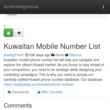
Home
bookmarkgenious
Togg
navi
Home
1
Kuwaitan Mobile Number List
jase8g21lvd1
536 days ago
News
Discuss
Kuwaitan mobile phone number list will help you navigate and
explore the vibrant Kuwait market. As you know, to stay ahead of
your competitors, you need to be strategic while designing your
marketing campaigns. This is why you need to access our
carefully crafted Kuwait phone number database. Our database
https://leadtodata.com/kuwait-phone-number/
Comments
Who Upvoted
Comments