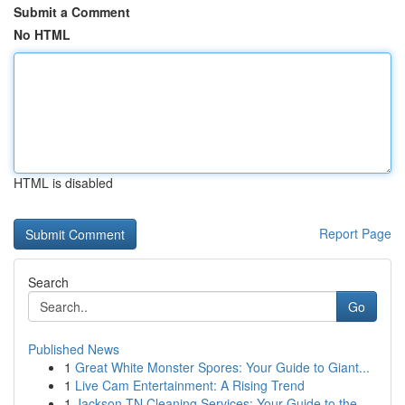
Submit a Comment
No HTML
HTML is disabled
Report Page
Search
Go
Published News
1
Great White Monster Spores: Your Guide to Giant...
1
Live Cam Entertainment: A Rising Trend
1
Jackson TN Cleaning Services: Your Guide to the...