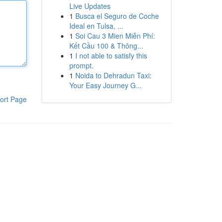
Live Updates
1
Busca el Seguro de Coche
Ideal en Tulsa, ...
1
Soi Cau 3 Mien Miễn Phí:
Kết Cầu 100 & Thông...
1
I not able to satisfy this
prompt.
1
Noida to Dehradun Taxi:
Your Easy Journey G...
ort Page