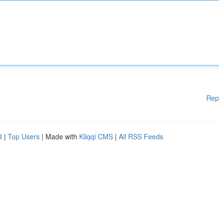
Rep
d
|
Top Users
| Made with
Kliqqi CMS
|
All RSS Feeds