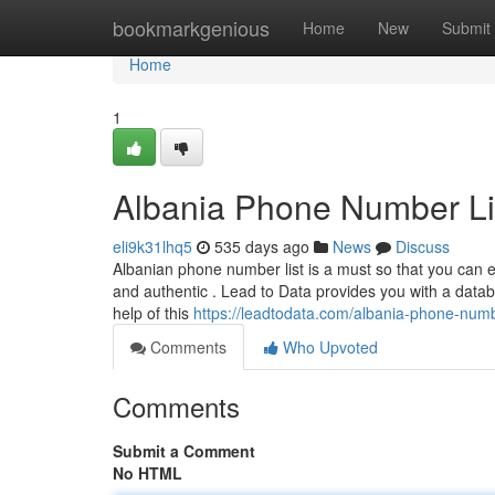
Home
bookmarkgenious
Home
New
Submit
Home
1
Albania Phone Number Li
eli9k31lhq5
535 days ago
News
Discuss
Albanian phone number list is a must so that you can ef
and authentic . Lead to Data provides you with a data
help of this
https://leadtodata.com/albania-phone-num
Comments
Who Upvoted
Comments
Submit a Comment
No HTML