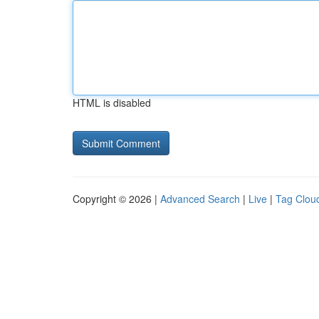
HTML is disabled
Copyright © 2026 |
Advanced Search
|
Live
|
Tag Clou