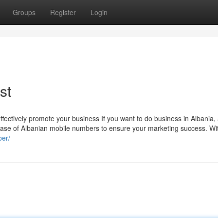
Groups
Register
Login
st
fectively promote your business If you want to do business in Albania, 
base of Albanian mobile numbers to ensure your marketing success. Wi
ber/