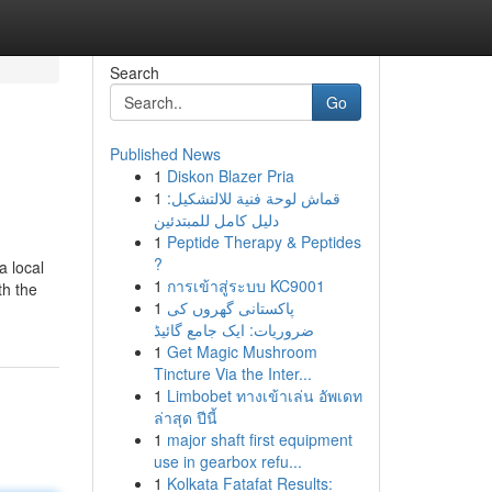
Search
Go
Published News
1
Diskon Blazer Pria
1
قماش لوحة فنية للالتشكيل:
دليل كامل للمبتدئين
1
Peptide Therapy & Peptides
?
a local
1
การเข้าสู่ระบบ KC9001
th the
1
پاکستانی گھروں کی
ضروریات: ایک جامع گائیڈ
1
Get Magic Mushroom
Tincture Via the Inter...
1
Limbobet ทางเข้าเล่น อัพเดท
ล่าสุด ปีนี้
1
major shaft first equipment
use in gearbox refu...
1
Kolkata Fatafat Results: