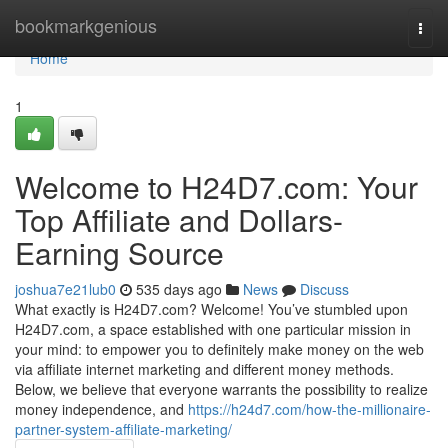
Home
bookmarkgenious
Togg
navi
Home
1
Welcome to H24D7.com: Your
Top Affiliate and Dollars-
Earning Source
joshua7e21lub0
535 days ago
News
Discuss
What exactly is H24D7.com? Welcome! You’ve stumbled upon
H24D7.com, a space established with one particular mission in
your mind: to empower you to definitely make money on the web
via affiliate internet marketing and different money methods.
Below, we believe that everyone warrants the possibility to realize
money independence, and
https://h24d7.com/how-the-millionaire-
partner-system-affiliate-marketing/