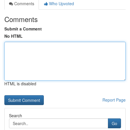
Comments
Who Upvoted
Comments
Submit a Comment
No HTML
HTML is disabled
Report Page
Search
Go