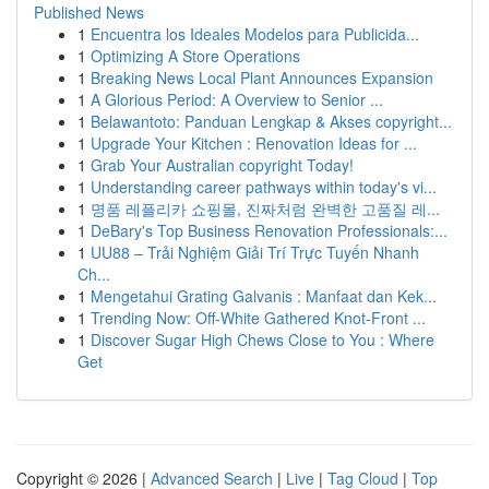
Published News
1
Encuentra los Ideales Modelos para Publicida...
1
Optimizing A Store Operations
1
Breaking News Local Plant Announces Expansion
1
A Glorious Period: A Overview to Senior ...
1
Belawantoto: Panduan Lengkap & Akses copyright...
1
Upgrade Your Kitchen : Renovation Ideas for ...
1
Grab Your Australian copyright Today!
1
Understanding career pathways within today's vi...
1
명품 레플리카 쇼핑몰, 진짜처럼 완벽한 고품질 레...
1
DeBary's Top Business Renovation Professionals:...
1
UU88 – Trải Nghiệm Giải Trí Trực Tuyến Nhanh
Ch...
1
Mengetahui Grating Galvanis : Manfaat dan Kek...
1
Trending Now: Off-White Gathered Knot-Front ...
1
Discover Sugar High Chews Close to You : Where
Get
Copyright © 2026 |
Advanced Search
|
Live
|
Tag Cloud
|
Top