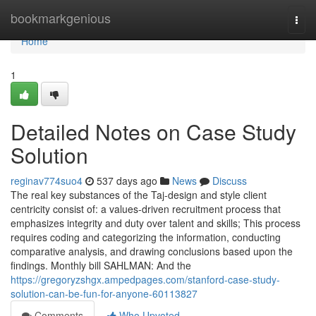
Home
bookmarkgenious
Togg
navi
Home
1
Detailed Notes on Case Study
Solution
reginav774suo4
537 days ago
News
Discuss
The real key substances of the Taj-design and style client
centricity consist of: a values-driven recruitment process that
emphasizes integrity and duty over talent and skills; This process
requires coding and categorizing the information, conducting
comparative analysis, and drawing conclusions based upon the
findings. Monthly bill SAHLMAN: And the
https://gregoryzshgx.ampedpages.com/stanford-case-study-
solution-can-be-fun-for-anyone-60113827
Comments
Who Upvoted