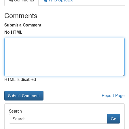
Comments
Submit a Comment
No HTML
HTML is disabled
Report Page
Search
Go