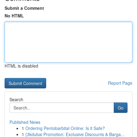
Submit a Comment
No HTML
HTML is disabled
Report Page
Search
Go
Published News
1
Ordering Pentobarbital Online: Is it Safe?
1
{3kdubai Promotion: Exclusive Discounts & Barga...