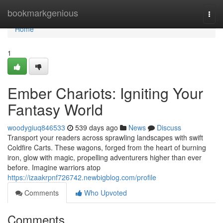
Home
bookmarkgenious
Togg
navi
Home
1
Ember Chariots: Igniting Your
Fantasy World
woodygiuq846533
539 days ago
News
Discuss
Transport your readers across sprawling landscapes with swift
Coldfire Carts. These wagons, forged from the heart of burning
iron, glow with magic, propelling adventurers higher than ever
before. Imagine warriors atop
https://izaakrpnf726742.newbigblog.com/profile
Comments
Who Upvoted
Comments