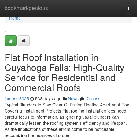
Home
bookmarkgenious
Togg
navi
Home
1
Flat Roof Installation in
Cuyahoga Falls: High-Quality
Service for Residential and
Commercial Roofs
jamessi8025
538 days ago
News
Discuss
Typical Blunders to Stay Clear Of During Roofing Apartment Roof
Covering Installment Projects Flat roofing installation jobs need
careful focus to information, as ignoring usual blunders can
dramatically lessen the roofing system's efficiency and lifespan.
As the implications of these errors come to be noticeable,
recognizing the nuances of proper