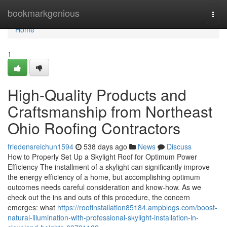
Home
bookmarkgenious
Togg
navi
Home
1
High-Quality Products and
Craftsmanship from Northeast
Ohio Roofing Contractors
friedensreichun1594
538 days ago
News
Discuss
How to Properly Set Up a Skylight Roof for Optimum Power
Efficiency The installment of a skylight can significantly improve
the energy efficiency of a home, but accomplishing optimum
outcomes needs careful consideration and know-how. As we
check out the ins and outs of this procedure, the concern
emerges: what
https://roofinstallation85184.ampblogs.com/boost-
natural-illumination-with-professional-skylight-installation-in-