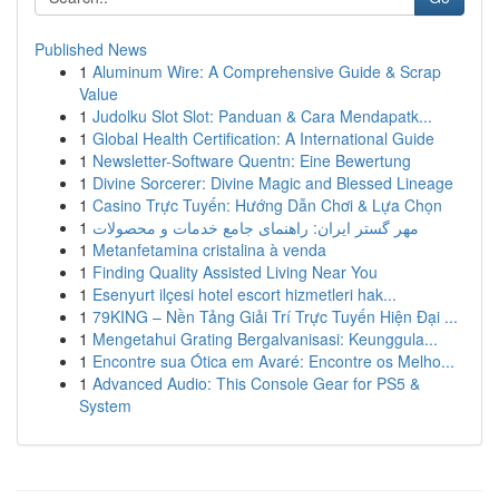
Published News
1
Aluminum Wire: A Comprehensive Guide & Scrap
Value
1
Judolku Slot Slot: Panduan & Cara Mendapatk...
1
Global Health Certification: A International Guide
1
Newsletter-Software Quentn: Eine Bewertung
1
Divine Sorcerer: Divine Magic and Blessed Lineage
1
Casino Trực Tuyến: Hướng Dẫn Chơi & Lựa Chọn
1
مهر گستر ایران: راهنمای جامع خدمات و محصولات
1
Metanfetamina cristalina à venda
1
Finding Quality Assisted Living Near You
1
Esenyurt ilçesi hotel escort hizmetleri hak...
1
79KING – Nền Tảng Giải Trí Trực Tuyến Hiện Đại ...
1
Mengetahui Grating Bergalvanisasi: Keunggula...
1
Encontre sua Ótica em Avaré: Encontre os Melho...
1
Advanced Audio: This Console Gear for PS5 &
System