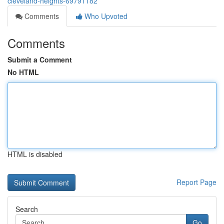
cleveland-heights-69791182
Comments
Who Upvoted
Comments
Submit a Comment
No HTML
HTML is disabled
Report Page
Search
Go