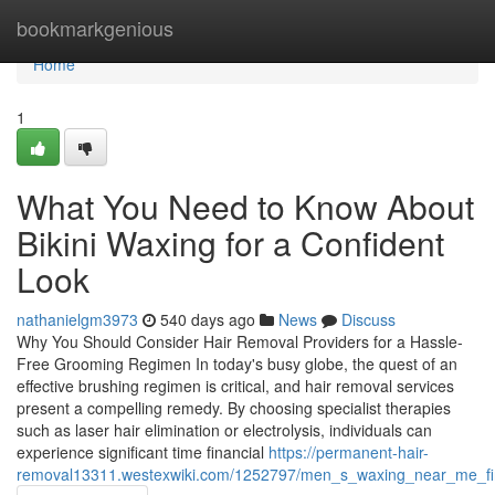
Home
bookmarkgenious
Home
1
What You Need to Know About
Bikini Waxing for a Confident
Look
nathanielgm3973
540 days ago
News
Discuss
Why You Should Consider Hair Removal Providers for a Hassle-
Free Grooming Regimen In today's busy globe, the quest of an
effective brushing regimen is critical, and hair removal services
present a compelling remedy. By choosing specialist therapies
such as laser hair elimination or electrolysis, individuals can
experience significant time financial
https://permanent-hair-
removal13311.westexwiki.com/1252797/men_s_waxing_near_me_fin