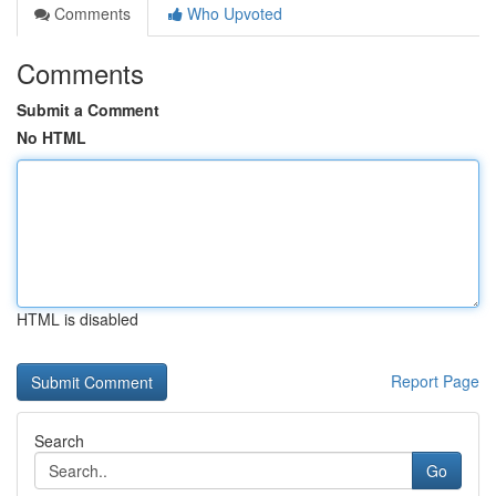
Comments
Who Upvoted
Comments
Submit a Comment
No HTML
HTML is disabled
Report Page
Search
Go