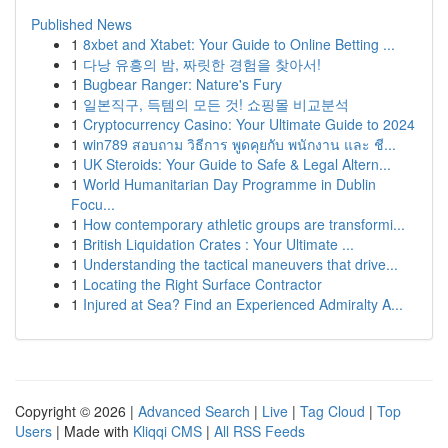
Published News
1
8xbet and Xtabet: Your Guide to Online Betting ...
1
다낭 유흥의 밤, 짜릿한 경험을 찾아서!
1
Bugbear Ranger: Nature's Fury
1
일본직구, 득템의 모든 것! 쇼핑몰 비교분석
1
Cryptocurrency Casino: Your Ultimate Guide to 2024
1
win789 สอบถาม วิธีการ พูดคุยกับ พนักงาน และ ชี...
1
UK Steroids: Your Guide to Safe & Legal Altern...
1
World Humanitarian Day Programme in Dublin
Focu...
1
How contemporary athletic groups are transformi...
1
British Liquidation Crates : Your Ultimate ...
1
Understanding the tactical maneuvers that drive...
1
Locating the Right Surface Contractor
1
Injured at Sea? Find an Experienced Admiralty A...
Copyright © 2026 |
Advanced Search
|
Live
|
Tag Cloud
|
Top
Users
| Made with
Kliqqi CMS
|
All RSS Feeds