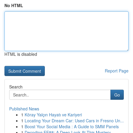
No HTML
HTML is disabled
Report Page
Search
Go
Published News
1
Köray Yalçın Hayatı ve Kariyeri
1
Locating Your Dream Car: Used Cars in Fresno Un...
1
Boost Your Social Media : A Guide to SMM Panels
1
Decoding EE88: A Deep Look At This Mystery