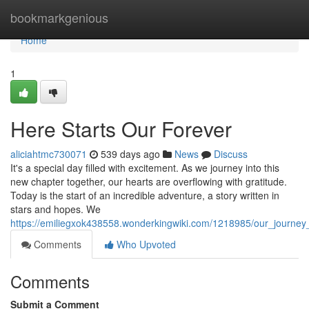
Home
bookmarkgenious
Home
1
Here Starts Our Forever
aliciahtmc730071
539 days ago
News
Discuss
It's a special day filled with excitement. As we journey into this
new chapter together, our hearts are overflowing with gratitude.
Today is the start of an incredible adventure, a story written in
stars and hopes. We
https://emiliegxok438558.wonderkingwiki.com/1218985/our_journey_
Comments
Who Upvoted
Comments
Submit a Comment