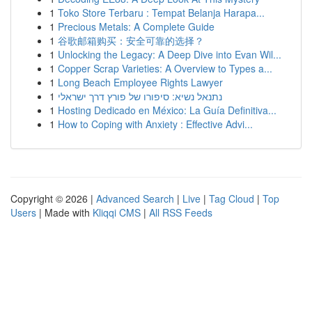
1
Toko Store Terbaru : Tempat Belanja Harapa...
1
Precious Metals: A Complete Guide
1
谷歌邮箱购买：安全可靠的选择？
1
Unlocking the Legacy: A Deep Dive into Evan Wil...
1
Copper Scrap Varieties: A Overview to Types a...
1
Long Beach Employee Rights Lawyer
1
נתנאל נשיא: סיפורו של פורץ דרך ישראלי
1
Hosting Dedicado en México: La Guía Definitiva...
1
How to Coping with Anxiety : Effective Advi...
Copyright © 2026 |
Advanced Search
|
Live
|
Tag Cloud
|
Top
Users
| Made with
Kliqqi CMS
|
All RSS Feeds