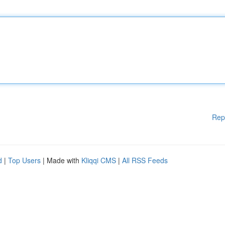
Rep
d
|
Top Users
| Made with
Kliqqi CMS
|
All RSS Feeds