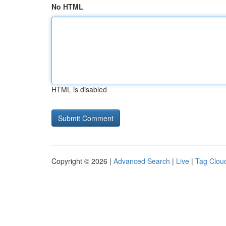
No HTML
HTML is disabled
Copyright © 2026 |
Advanced Search
|
Live
|
Tag Clou