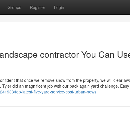
Groups
Register
Login
landscape contractor You Can Us
onfident that once we remove snow from the property, we will clear awa
 Tyler did an magnificent job with our back again yard challenge. Easy 
41933/top-latest-five-yard-service-cost-urban-news