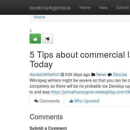
Home
bookmarkgenious
Home
New
Submit
Home
1
5 Tips about commercial 
Today
danielc085wfm2
539 days ago
News
Discuss
Winnipeg winters might be severe so that you can be c
completely so there will be no probable ice Develop-up.
to and was
https://johnathanpxgow.newbigblog.com/392
Comments
Who Upvoted
Comments
Submit a Comment