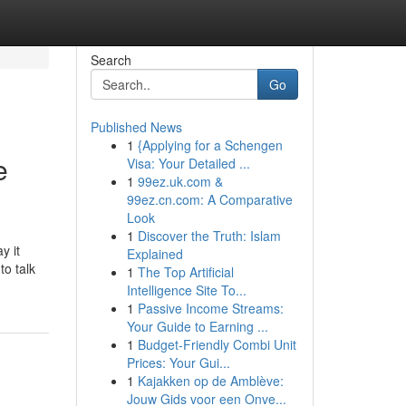
Search
Go
Published News
1
{Applying for a Schengen
e
Visa: Your Detailed ...
1
99ez.uk.com &
99ez.cn.com: A Comparative
Look
1
Discover the Truth: Islam
y it
Explained
to talk
1
The Top Artificial
Intelligence Site To...
1
Passive Income Streams:
Your Guide to Earning ...
1
Budget-Friendly Combi Unit
Prices: Your Gui...
1
Kajakken op de Amblève:
Jouw Gids voor een Onve...