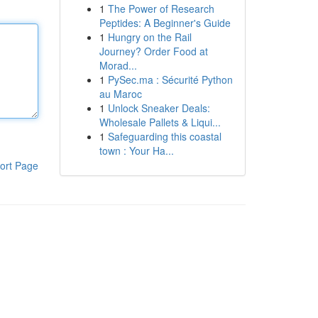
1
The Power of Research
Peptides: A Beginner's Guide
1
Hungry on the Rail
Journey? Order Food at
Morad...
1
PySec.ma : Sécurité Python
au Maroc
1
Unlock Sneaker Deals:
Wholesale Pallets & Liqui...
1
Safeguarding this coastal
town : Your Ha...
ort Page