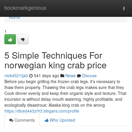
Home
bookmarkgenious
Togg
navi
Home
1
5 Simple Techniques For
norwegian king crab price
nickd321tja0
541 days ago
News
Discuss
Before you begin grilling the frozen crab legs, it’s necessary to
thaw them properly. Thawing the crab legs makes sure that they
Cook dinner evenly and keep their organic style and texture. That
incursion is without delay mouth watering, highly profitable, and
ecologically disastrous: Alaska king crab on the wrong
https://diced443zrh3.blogars.com/profile
Comments
Who Upvoted