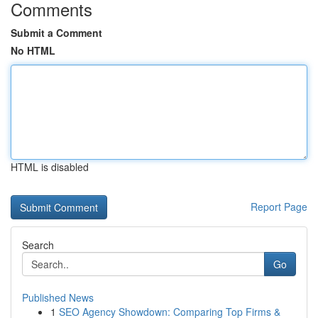
Comments
Submit a Comment
No HTML
HTML is disabled
Report Page
Search
Go
Published News
1
SEO Agency Showdown: Comparing Top Firms &