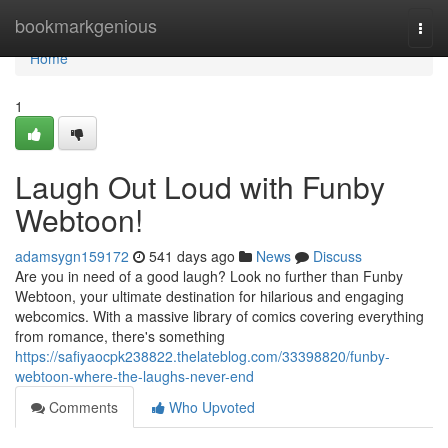
Home
bookmarkgenious
Togg
navi
Home
1
Laugh Out Loud with Funby
Webtoon!
adamsygn159172
541 days ago
News
Discuss
Are you in need of a good laugh? Look no further than Funby
Webtoon, your ultimate destination for hilarious and engaging
webcomics. With a massive library of comics covering everything
from romance, there's something
https://safiyaocpk238822.thelateblog.com/33398820/funby-
webtoon-where-the-laughs-never-end
Comments
Who Upvoted