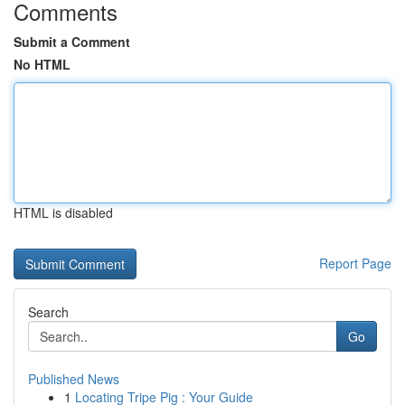
Comments
Submit a Comment
No HTML
HTML is disabled
Report Page
Search
Go
Published News
1
Locating Tripe Pig : Your Guide