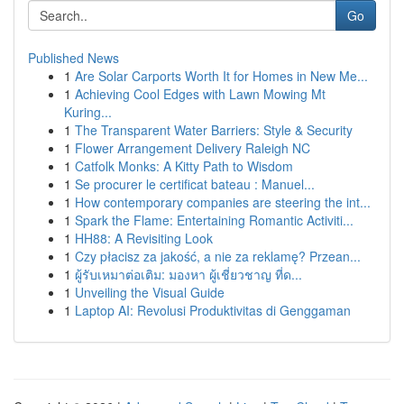
Go
Published News
1
Are Solar Carports Worth It for Homes in New Me...
1
Achieving Cool Edges with Lawn Mowing Mt
Kuring...
1
The Transparent Water Barriers: Style & Security
1
Flower Arrangement Delivery Raleigh NC
1
Catfolk Monks: A Kitty Path to Wisdom
1
Se procurer le certificat bateau : Manuel...
1
How contemporary companies are steering the int...
1
Spark the Flame: Entertaining Romantic Activiti...
1
HH88: A Revisiting Look
1
Czy płacisz za jakość, a nie za reklamę? Przean...
1
ผู้รับเหมาต่อเติม: มองหา ผู้เชี่ยวชาญ ที่ด...
1
Unveiling the Visual Guide
1
Laptop AI: Revolusi Produktivitas di Genggaman