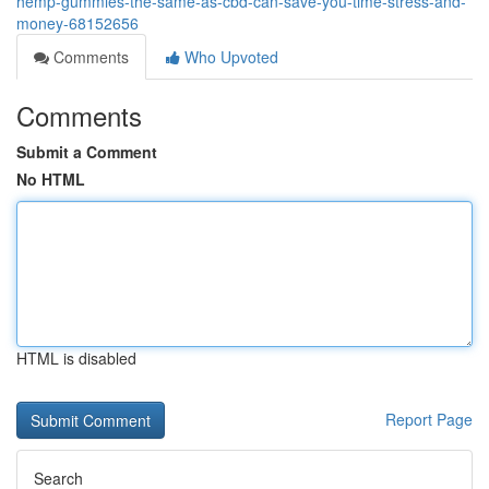
hemp-gummies-the-same-as-cbd-can-save-you-time-stress-and-
money-68152656
Comments
Who Upvoted
Comments
Submit a Comment
No HTML
HTML is disabled
Report Page
Search