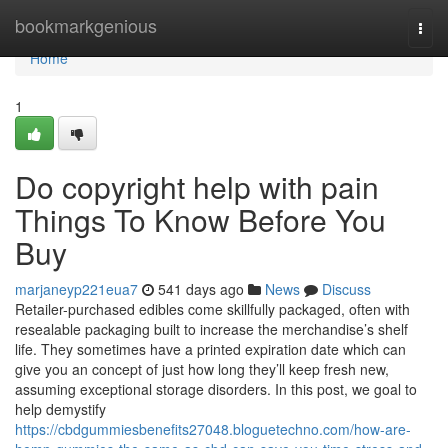
Home
bookmarkgenious
Togg
navi
Home
1
Do copyright help with pain
Things To Know Before You
Buy
marjaneyp221eua7
541 days ago
News
Discuss
Retailer-purchased edibles come skillfully packaged, often with
resealable packaging built to increase the merchandise’s shelf
life. They sometimes have a printed expiration date which can
give you an concept of just how long they’ll keep fresh new,
assuming exceptional storage disorders. In this post, we goal to
help demystify
https://cbdgummiesbenefits27048.bloguetechno.com/how-are-