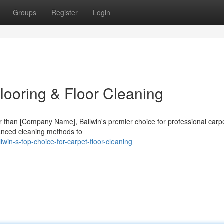
Groups
Register
Login
Flooring & Floor Cleaning
her than [Company Name], Ballwin's premier choice for professional carp
dvanced cleaning methods to
win-s-top-choice-for-carpet-floor-cleaning