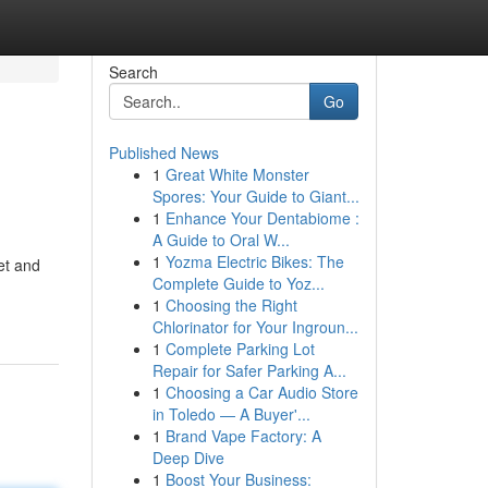
Search
Go
Published News
1
Great White Monster
Spores: Your Guide to Giant...
1
Enhance Your Dentabiome :
A Guide to Oral W...
1
Yozma Electric Bikes: The
et and
Complete Guide to Yoz...
1
Choosing the Right
Chlorinator for Your Ingroun...
1
Complete Parking Lot
Repair for Safer Parking A...
1
Choosing a Car Audio Store
in Toledo — A Buyer'...
1
Brand Vape Factory: A
Deep Dive
1
Boost Your Business: