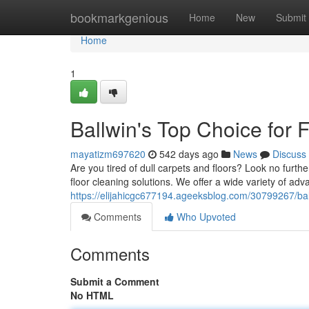
Home
bookmarkgenious
Home
New
Submit
Home
1
Ballwin's Top Choice for 
mayatizm697620
542 days ago
News
Discuss
Are you tired of dull carpets and floors? Look no furt
floor cleaning solutions. We offer a wide variety of a
https://elijahicgc677194.ageeksblog.com/30799267/ball
Comments
Who Upvoted
Comments
Submit a Comment
No HTML