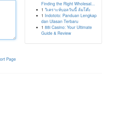
Finding the Right Wholesal...
1
วิเคราะห์บอลวันนี้ ล้มโต๊ะ
1
Indototo: Panduan Lengkap
dan Ulasan Terbaru
1
88i Casino: Your Ultimate
Guide & Review
ort Page