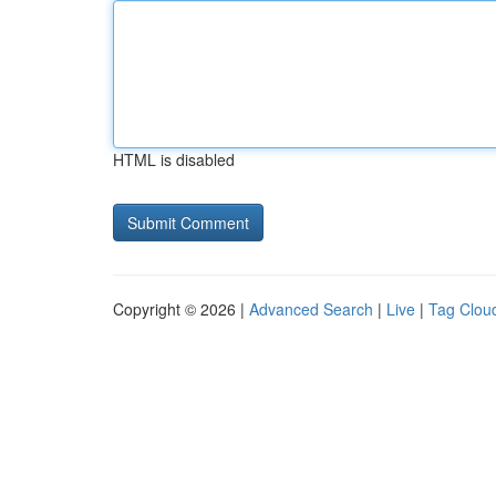
HTML is disabled
Copyright © 2026 |
Advanced Search
|
Live
|
Tag Clou