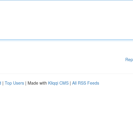
Rep
d
|
Top Users
| Made with
Kliqqi CMS
|
All RSS Feeds