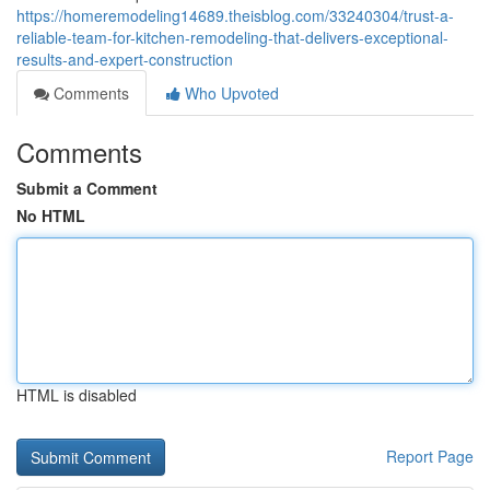
https://homeremodeling14689.theisblog.com/33240304/trust-a-
reliable-team-for-kitchen-remodeling-that-delivers-exceptional-
results-and-expert-construction
Comments
Who Upvoted
Comments
Submit a Comment
No HTML
HTML is disabled
Report Page