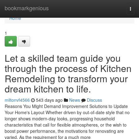
Home
bookmarkgenious
Togg
navi
Home
1
Let a skilled team guide you
through the process of Kitchen
Remodeling to transform your
dream kitchen to life.
miltonvf4566
543 days ago
News
Discuss
Reasons You Might Demand Improvement Solutions to Update
Your Home's Layout Whether driven by out-of-date style that no
longer shows modern-day looks, progressing household
characteristics that call for flexible atmospheres, or the wish to
boost power performance, the motivations for renovating are
varied. As the requirement for a much more