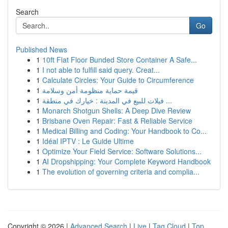
Search
Go
Published News
1
10ft Flat Floor Bunded Store Container A Safe...
1
I not able to fulfill said query. Creat...
1
Calculate Circles: Your Guide to Circumference
1
قيمة حماية منظومة أمن وسلامة
1
فيلات للبيع في المدينة : خيارك في منطقة ...
1
Monarch Shotgun Shells: A Deep Dive Review
1
Brisbane Oven Repair: Fast & Reliable Service
1
Medical Billing and Coding: Your Handbook to Co...
1
Idéal IPTV : Le Guide Ultime
1
Optimize Your Field Service: Software Solutions...
1
AI Dropshipping: Your Complete Keyword Handbook
1
The evolution of governing criteria and complia...
Copyright © 2026 |
Advanced Search
|
Live
|
Tag Cloud
|
Top