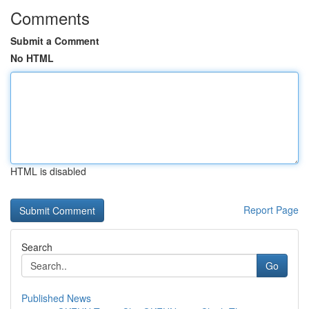
Comments
Submit a Comment
No HTML
HTML is disabled
Report Page
Search
Go
Published News