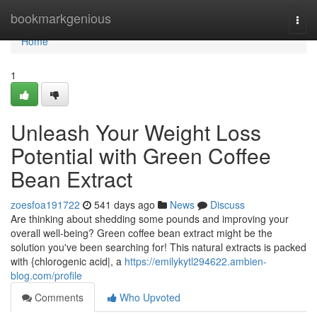
Home
bookmarkgenious
Togg
navi
Home
1
Unleash Your Weight Loss
Potential with Green Coffee
Bean Extract
zoesfoa191722
541 days ago
News
Discuss
Are thinking about shedding some pounds and improving your
overall well-being? Green coffee bean extract might be the
solution you've been searching for! This natural extracts is packed
with {chlorogenic acid|, a
https://emilykytl294622.ambien-
blog.com/profile
Comments
Who Upvoted