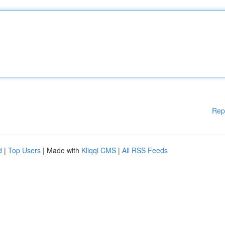
Rep
d
|
Top Users
| Made with
Kliqqi CMS
|
All RSS Feeds