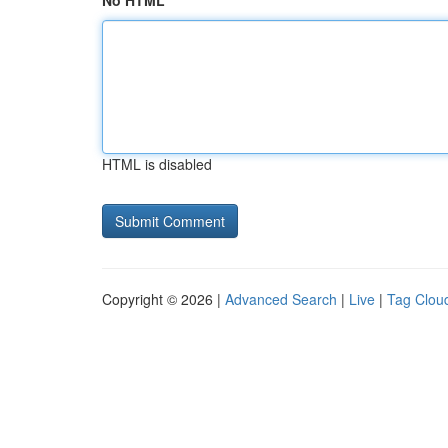
No HTML
HTML is disabled
Copyright © 2026 |
Advanced Search
|
Live
|
Tag Clou