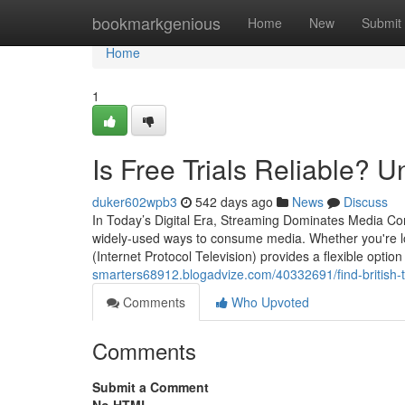
Home
bookmarkgenious
Home
New
Submit
Home
1
Is Free Trials Reliable? 
duker602wpb3
542 days ago
News
Discuss
In Today’s Digital Era, Streaming Dominates Media Co
widely-used ways to consume media. Whether you're lo
(Internet Protocol Television) provides a flexible option
smarters68912.blogadvize.com/40332691/find-british-tv
Comments
Who Upvoted
Comments
Submit a Comment