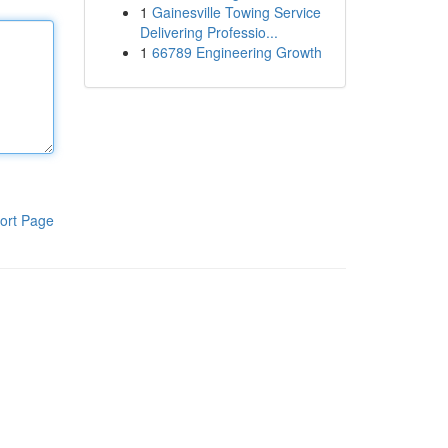
1
Gainesville Towing Service
Delivering Professio...
1
66789 Engineering Growth
ort Page