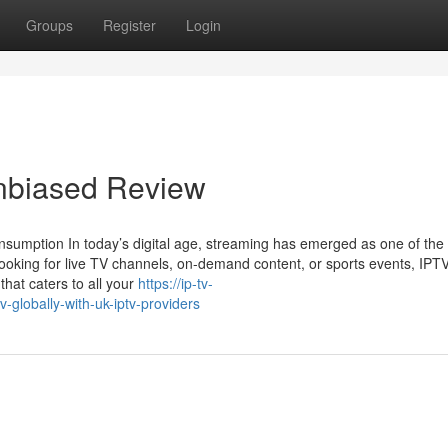
Groups
Register
Login
Unbiased Review
nsumption In today’s digital age, streaming has emerged as one of the
oking for live TV channels, on-demand content, or sports events, IPT
 that caters to all your
https://ip-tv-
-globally-with-uk-iptv-providers