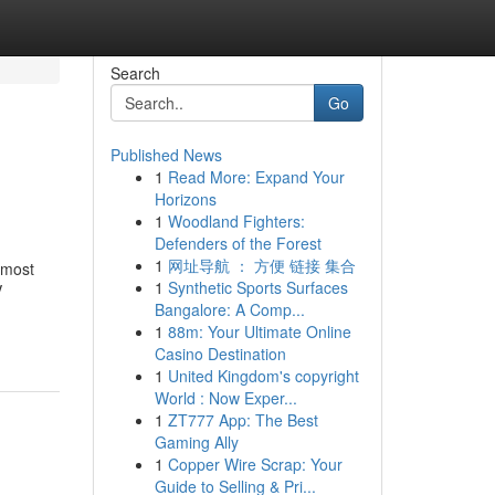
Search
Go
Published News
1
Read More: Expand Your
Horizons
1
Woodland Fighters:
Defenders of the Forest
1
网址导航 ： 方便 链接 集合
 most
1
Synthetic Sports Surfaces
V
Bangalore: A Comp...
1
88m: Your Ultimate Online
Casino Destination
1
United Kingdom's copyright
World : Now Exper...
1
ZT777 App: The Best
Gaming Ally
1
Copper Wire Scrap: Your
Guide to Selling & Pri...