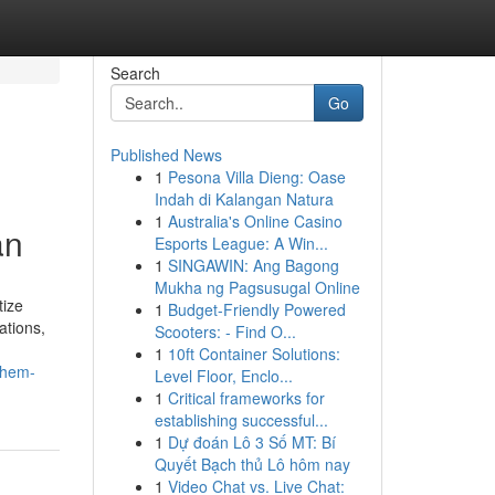
Search
Go
Published News
1
Pesona Villa Dieng: Oase
Indah di Kalangan Natura
1
Australia's Online Casino
an
Esports League: A Win...
1
SINGAWIN: Ang Bagong
Mukha ng Pagsusugal Online
tize
1
Budget-Friendly Powered
ations,
Scooters: - Find O...
1
10ft Container Solutions:
them-
Level Floor, Enclo...
1
Critical frameworks for
establishing successful...
1
Dự đoán Lô 3 Số MT: Bí
Quyết Bạch thủ Lô hôm nay
1
Video Chat vs. Live Chat: