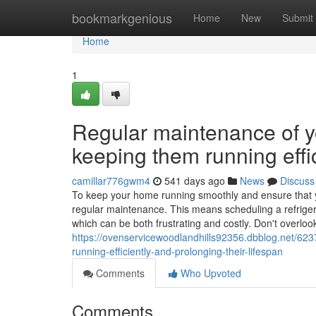
Home
bookmarkgenious
Home
New
Submit
Home
1
Regular maintenance of yo
keeping them running effic
camillar776gwm4
541 days ago
News
Discuss
To keep your home running smoothly and ensure that your
regular maintenance. This means scheduling a refriger
which can be both frustrating and costly. Don't overlo
https://ovenservicewoodlandhills92356.dbblog.net/623
running-efficiently-and-prolonging-their-lifespan
Comments
Who Upvoted
Comments