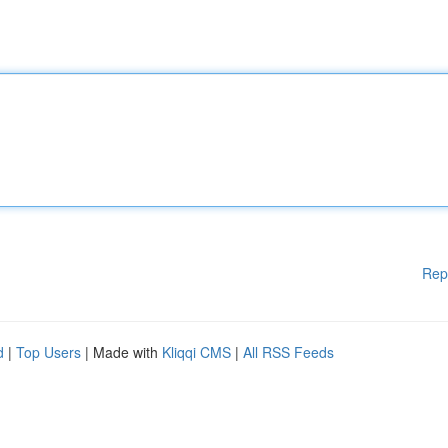
Rep
d
|
Top Users
| Made with
Kliqqi CMS
|
All RSS Feeds