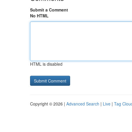
Submit a Comment
No HTML
HTML is disabled
Copyright © 2026 |
Advanced Search
|
Live
|
Tag Clou