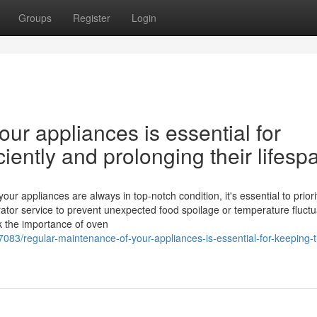
Groups
Register
Login
ur appliances is essential for
iently and prolonging their lifesp
 appliances are always in top-notch condition, it's essential to priori
ator service to prevent unexpected food spoilage or temperature fluctu
ok the importance of oven
7083/regular-maintenance-of-your-appliances-is-essential-for-keeping-