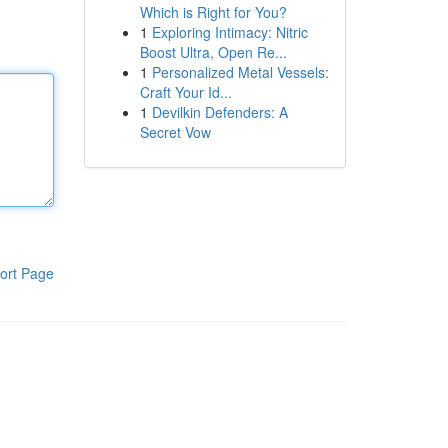
Which is Right for You?
1
Exploring Intimacy: Nitric
Boost Ultra, Open Re...
1
Personalized Metal Vessels:
Craft Your Id...
1
Devilkin Defenders: A
Secret Vow
ort Page