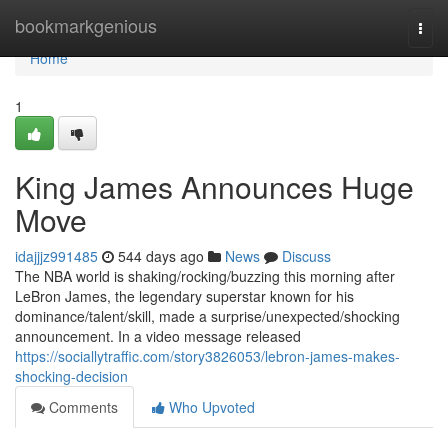
Home
bookmarkgenious
Togg
navi
Home
1
King James Announces Huge
Move
idajjjz991485
544 days ago
News
Discuss
The NBA world is shaking/rocking/buzzing this morning after
LeBron James, the legendary superstar known for his
dominance/talent/skill, made a surprise/unexpected/shocking
announcement. In a video message released
https://sociallytraffic.com/story3826053/lebron-james-makes-
shocking-decision
Comments
Who Upvoted