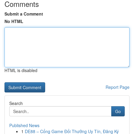
Comments
Submit a Comment
No HTML
HTML is disabled
Report Page
Search
Go
Published News
1
DE88 – Cổng Game Đổi Thưởng Uy Tín, Đăng Ký