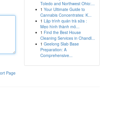
Toledo and Northwest Ohio:...
1
Your Ultimate Guide to
Cannabis Concentrates: K...
1
Lập trình quán trà sữa :
Mẹo hình thành mô...
1
Find the Best House
Cleaning Services in Chandl...
1
Geelong Slab Base
Preparation: A
Comprehensive...
ort Page