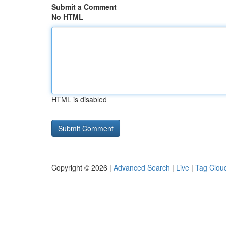
Submit a Comment
No HTML
HTML is disabled
Copyright © 2026 |
Advanced Search
|
Live
|
Tag Clou