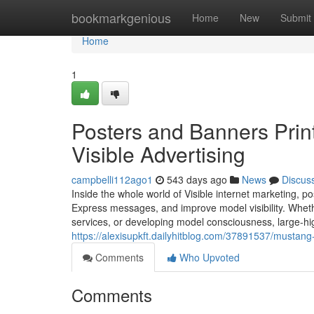
Home
bookmarkgenious
Home
New
Submit
Home
1
Posters and Banners Print
Visible Advertising
campbelli112ago1
543 days ago
News
Discus
Inside the whole world of Visible internet marketing, po
Express messages, and improve model visibility. Wheth
services, or developing model consciousness, large-hig
https://alexisupkft.dailyhitblog.com/37891537/mustang-
Comments
Who Upvoted
Comments