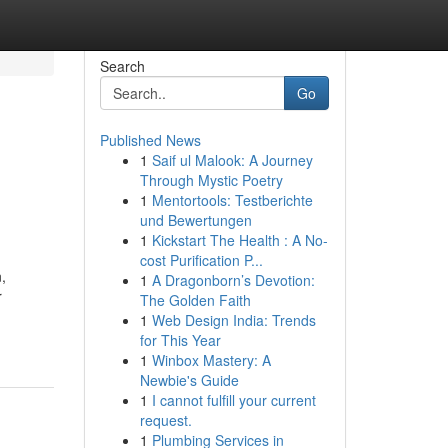
Search
Go
Published News
1
Saif ul Malook: A Journey
Through Mystic Poetry
1
Mentortools: Testberichte
und Bewertungen
1
Kickstart The Health : A No-
cost Purification P...
,
1
A Dragonborn’s Devotion:
r
The Golden Faith
1
Web Design India: Trends
for This Year
1
Winbox Mastery: A
Newbie's Guide
1
I cannot fulfill your current
request.
1
Plumbing Services in