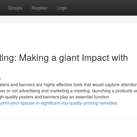
Groups
Register
Login
ing: Making a giant Impact with
s
sters and banners are highly effective tools that would capture attention
er or not advertising and marketing a meeting, launching a products o
h-quality posters and banners play an essential function
print-your-spouse-in-significant-top-quality-printing-remedies