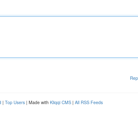
Rep
d
|
Top Users
| Made with
Kliqqi CMS
|
All RSS Feeds