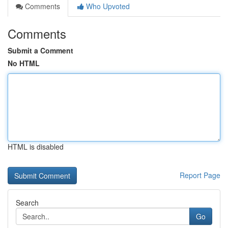
Comments
Who Upvoted
Comments
Submit a Comment
No HTML
HTML is disabled
Report Page
Search
Go