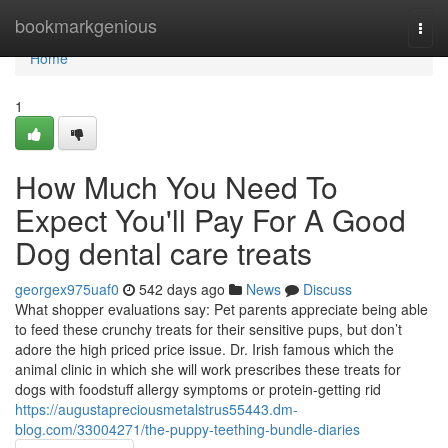
Home
bookmarkgenious
Togg
navi
Home
1
How Much You Need To
Expect You'll Pay For A Good
Dog dental care treats
georgex975uaf0
542 days ago
News
Discuss
What shopper evaluations say: Pet parents appreciate being able
to feed these crunchy treats for their sensitive pups, but don’t
adore the high priced price issue. Dr. Irish famous which the
animal clinic in which she will work prescribes these treats for
dogs with foodstuff allergy symptoms or protein-getting rid
https://augustapreciousmetalstrus55443.dm-
blog.com/33004271/the-puppy-teething-bundle-diaries