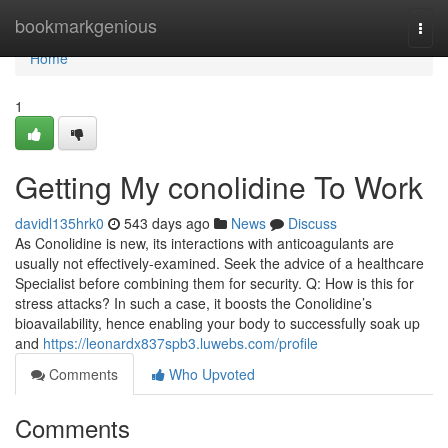
Home
bookmarkgenious
Togg
navi
Home
1
Getting My conolidine To Work
davidl135hrk0
543 days ago
News
Discuss
As Conolidine is new, its interactions with anticoagulants are
usually not effectively-examined. Seek the advice of a healthcare
Specialist before combining them for security. Q: How is this for
stress attacks? In such a case, it boosts the Conolidine’s
bioavailability, hence enabling your body to successfully soak up
and
https://leonardx837spb3.luwebs.com/profile
Comments
Who Upvoted
Comments