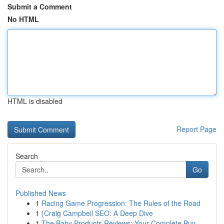
Submit a Comment
No HTML
HTML is disabled
Report Page
Search
Go
Published News
1
Racing Game Progression: The Rules of the Road
1
{Craig Campbell SEO: A Deep Dive
1
The Baby Products Reviews: Your Complete Buy...