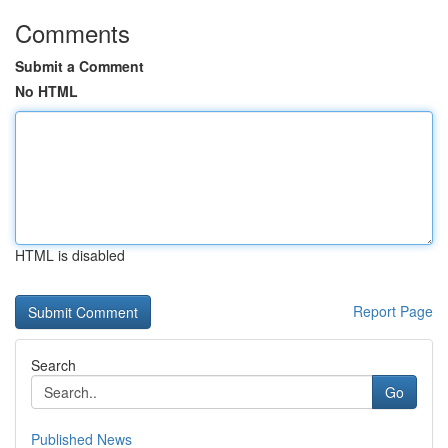
Comments
Submit a Comment
No HTML
HTML is disabled
Report Page
Search
Go
Published News