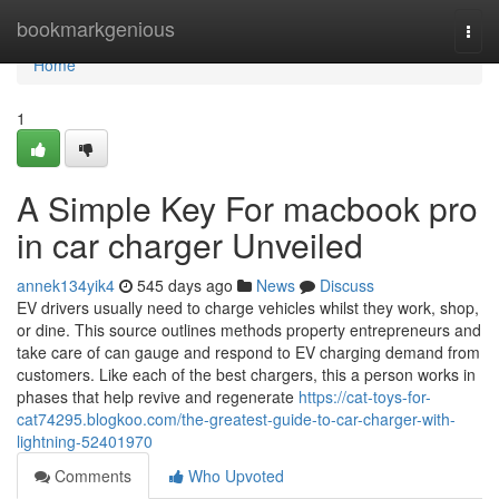
Home
bookmarkgenious
Togg
navi
Home
1
A Simple Key For macbook pro
in car charger Unveiled
annek134yik4
545 days ago
News
Discuss
EV drivers usually need to charge vehicles whilst they work, shop,
or dine. This source outlines methods property entrepreneurs and
take care of can gauge and respond to EV charging demand from
customers. Like each of the best chargers, this a person works in
phases that help revive and regenerate
https://cat-toys-for-
cat74295.blogkoo.com/the-greatest-guide-to-car-charger-with-
lightning-52401970
Comments
Who Upvoted