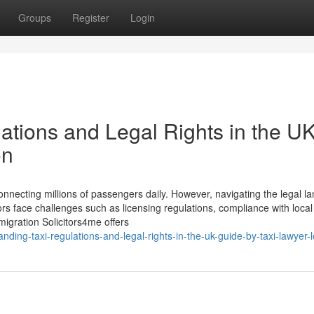
Groups
Register
Login
ations and Legal Rights in the UK
on
, connecting millions of passengers daily. However, navigating the legal 
rs face challenges such as licensing regulations, compliance with local
migration Solicitors4me offers
ing-taxi-regulations-and-legal-rights-in-the-uk-guide-by-taxi-lawyer-