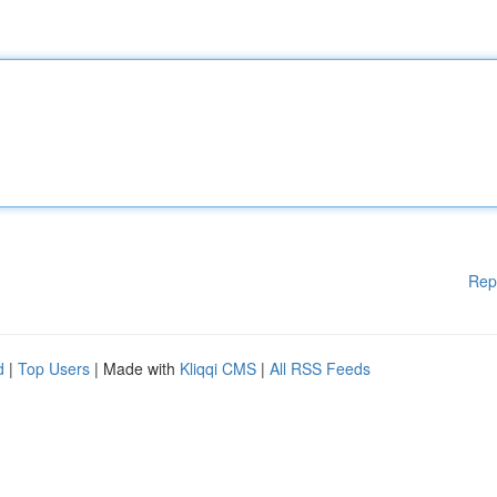
Rep
d
|
Top Users
| Made with
Kliqqi CMS
|
All RSS Feeds