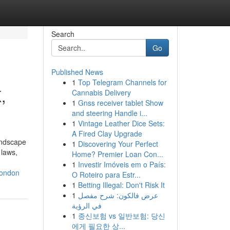
Search
Go
Published News
1
Top Telegram Channels for
,
Cannabis Delivery
1
Gnss receiver tablet Show
and steering Handle i...
1
Vintage Leather Dice Sets:
A Fired Clay Upgrade
landscape
1
Discovering Your Perfect
 laws,
Home? Premier Loan Con...
1
Investir Imóveis em o País:
london
O Roteiro para Estr...
1
Betting Illegal: Don't Risk It
1
عرض فالكون: شرح مفصل
في الرؤية
1
종신보험 vs 일반보험: 당신
에게 필요한 상...