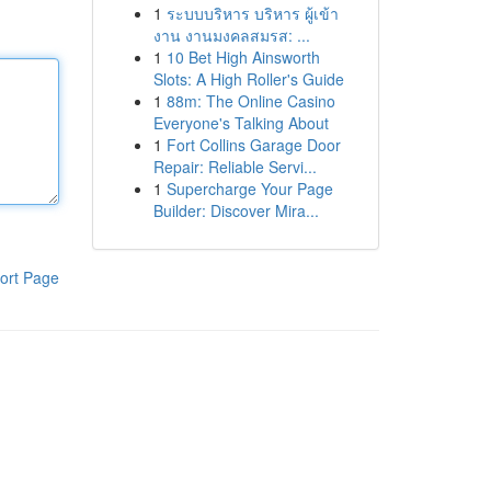
1
ระบบบริหาร บริหาร ผู้เข้า
งาน งานมงคลสมรส: ...
1
10 Bet High Ainsworth
Slots: A High Roller's Guide
1
88m: The Online Casino
Everyone's Talking About
1
Fort Collins Garage Door
Repair: Reliable Servi...
1
Supercharge Your Page
Builder: Discover Mira...
ort Page