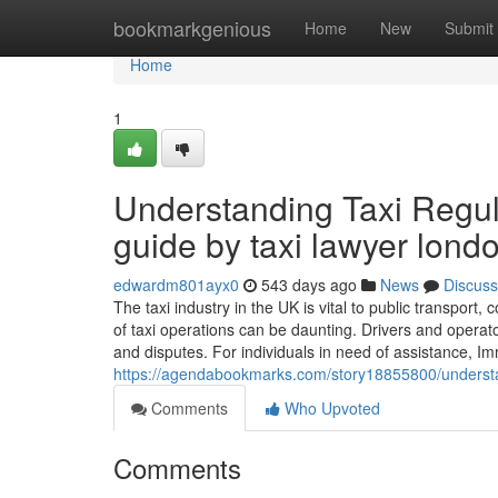
Home
bookmarkgenious
Home
New
Submit
Home
1
Understanding Taxi Regul
guide by taxi lawyer lond
edwardm801ayx0
543 days ago
News
Discuss
The taxi industry in the UK is vital to public transport
of taxi operations can be daunting. Drivers and operato
and disputes. For individuals in need of assistance, Im
https://agendabookmarks.com/story18855800/understand
Comments
Who Upvoted
Comments