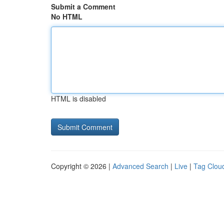
Submit a Comment
No HTML
HTML is disabled
Copyright © 2026 |
Advanced Search
|
Live
|
Tag Clou