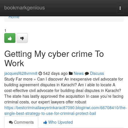
Home
bookmarkgenious
Togg
navi
Home
1
Getting My cyber crime To
Work
jacquesf628vmm8
542 days ago
News
Discuss
Study Far more » Can I discover An inexpensive civil advocate for
building agreement disputes in Karachi? Am i able to locate A
cost-effective civil advocate for building deal disputes in Karachi?
The state has lastly approved the acquisition In case you’re facing
criminal costs, our expert lawyers offer robust
https://bestcriminallawyerinkarac87090.bloginwi.com/66708410/the-
single-best-strategy-to-use-for-criminal-protect-bail
Comments
Who Upvoted