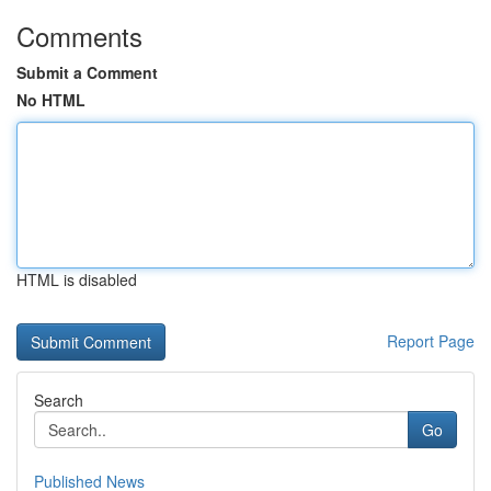
Comments
Submit a Comment
No HTML
HTML is disabled
Report Page
Search
Go
Published News