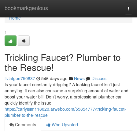
Home
bookmarkgenious
Togg
navi
Home
1
Trickling Faucet? Plumber to
the Rescue!
liviatgoe750837
546 days ago
News
Discuss
Is your faucet constantly dripping? A leaking faucet isn't just
annoying; it can also consume a surprising amount of water and
boost your water bill. Don't worry, a professional plumber can
quickly identify the issue
https://carlyisim116020.arwebo.com/55654777/trickling-faucet-
plumber-to-the-rescue
Comments
Who Upvoted