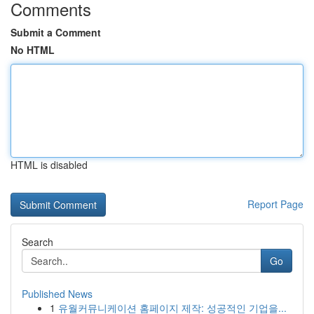
Comments
Submit a Comment
No HTML
HTML is disabled
Report Page
Search
Go
Published News
1
유월커뮤니케이션 홈페이지 제작: 성공적인 기업을...