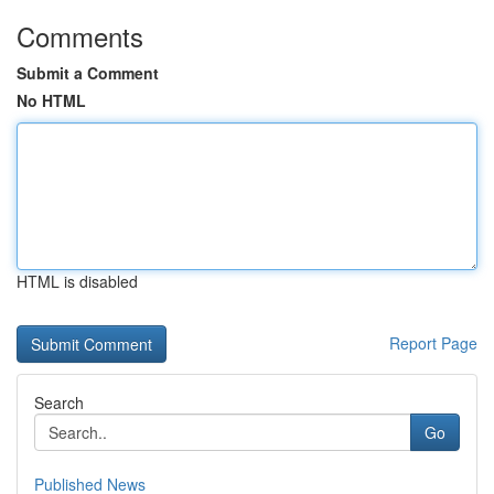
Comments
Submit a Comment
No HTML
HTML is disabled
Report Page
Search
Go
Published News