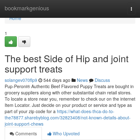
Home
bookmarkgenious
Togg
navi
Home
1
The best Side of Hip and joint
support treats
solangev070flp9
544 days ago
News
Discuss
Pup-Peroni® Authentic Beef Flavored Puppy Treats are bought in
grocery suppliers along with other substantial chain retail stores.
To locate a store near you, remember to check our on the internet
Item Locator. Just decide on your product or service and type as
part of your zip code for a
https://what-does-thca-do-to-
the78877.sharebyblog.com/32823408/not-known-details-about-
joint-support-chews
Comments
Who Upvoted