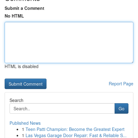
Submit a Comment
No HTML
HTML is disabled
Report Page
Search
Go
Published News
1
Teen Patti Champion: Become the Greatest Expert
1
Las Vegas Garage Door Repair: Fast & Reliable S...