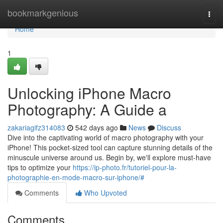
Home
bookmarkgenious
Togg
navi
Home
1
Unlocking iPhone Macro
Photography: A Guide a
zakariagifz314083
542 days ago
News
Discuss
Dive into the captivating world of macro photography with your
iPhone! This pocket-sized tool can capture stunning details of the
minuscule universe around us. Begin by, we'll explore must-have
tips to optimize your
https://ip-photo.fr/tutoriel-pour-la-
photographie-en-mode-macro-sur-iphone/#
Comments
Who Upvoted
Comments