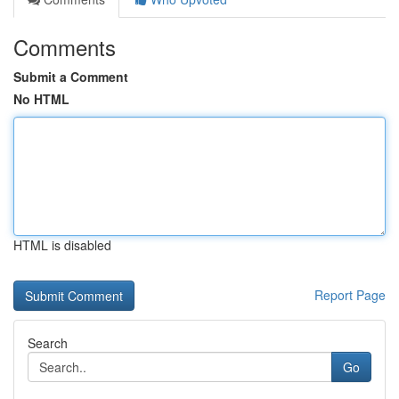
Comments
Submit a Comment
No HTML
HTML is disabled
Report Page
Search
Go