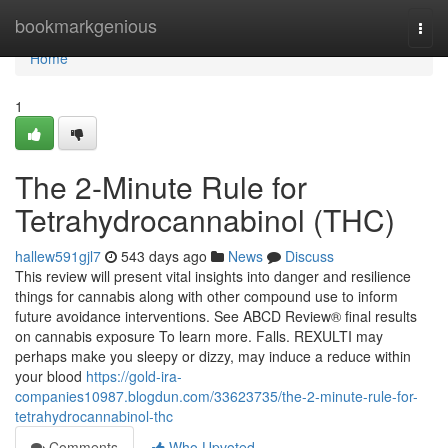
Home
bookmarkgenious
Togg
navi
Home
1
The 2-Minute Rule for
Tetrahydrocannabinol (THC)
hallew591gjl7
543 days ago
News
Discuss
This review will present vital insights into danger and resilience
things for cannabis along with other compound use to inform
future avoidance interventions. See ABCD Review® final results
on cannabis exposure To learn more. Falls. REXULTI may
perhaps make you sleepy or dizzy, may induce a reduce within
your blood
https://gold-ira-
companies10987.blogdun.com/33623735/the-2-minute-rule-for-
tetrahydrocannabinol-thc
Comments
Who Upvoted