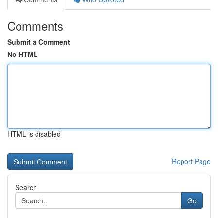
Comments
Submit a Comment
No HTML
HTML is disabled
Report Page
Search
Go