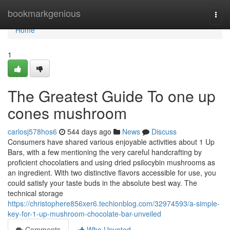
Home
bookmarkgenious
Togg
navi
Home
1
The Greatest Guide To one up
cones mushroom
carlosj578hos6
544 days ago
News
Discuss
Consumers have shared various enjoyable activities about 1 Up
Bars, with a few mentioning the very careful handcrafting by
proficient chocolatiers and using dried psilocybin mushrooms as
an ingredient. With two distinctive flavors accessible for use, you
could satisfy your taste buds in the absolute best way. The
technical storage
https://christophere856xer6.techionblog.com/32974593/a-simple-
key-for-1-up-mushroom-chocolate-bar-unveiled
Comments
Who Upvoted