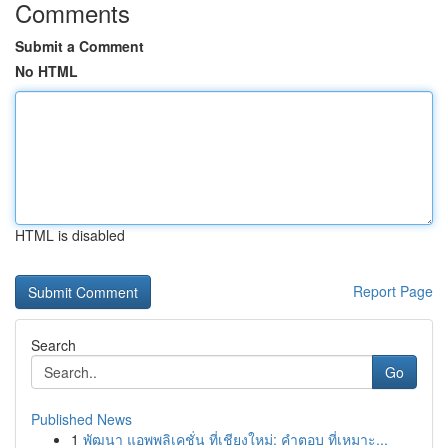
Comments
Submit a Comment
No HTML
HTML is disabled
Report Page
Search
Go
Published News
1
พัฒนา แอพพลิเคชั่น ที่เชียงใหม่: คำตอบ ที่เหมาะ...