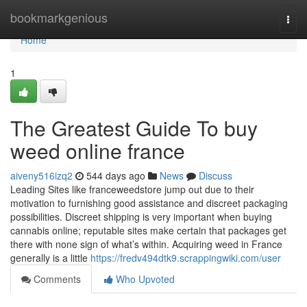
Home
bookmarkgenious
Togg
navi
Home
1
The Greatest Guide To buy
weed online france
aiveny516izq2
544 days ago
News
Discuss
Leading Sites like franceweedstore jump out due to their
motivation to furnishing good assistance and discreet packaging
possibilities. Discreet shipping is very important when buying
cannabis online; reputable sites make certain that packages get
there with none sign of what’s within. Acquiring weed in France
generally is a little
https://fredv494dtk9.scrappingwiki.com/user
Comments
Who Upvoted