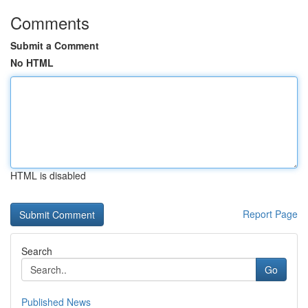
Comments
Submit a Comment
No HTML
HTML is disabled
Report Page
Search
Go
Published News