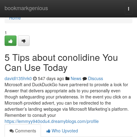
Home
bookmarkgenious
Togg
navi
Home
1
5 Tips about conolidine You
Can Use Today
davidl135hrk0
547 days ago
News
Discuss
Microsoft and DuckDuckGo have partnered to provide a look for
Answer that delivers appropriate ads to you personally even
though safeguarding your privateness. In the event you click on a
Microsoft-provided advert, you can be redirected to the
advertiser’s landing webpage via Microsoft Marketing’s platform.
Remember to consult your
https://lemmyy940odu4.dreamyblogs.com/profile
Comments
Who Upvoted