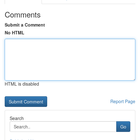
Comments
Submit a Comment
No HTML
HTML is disabled
Report Page
Search
Go