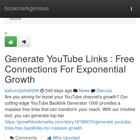
Home
bookmarkgenious
Togg
navi
Home
1
Generate YouTube Links : Free
Connections For Exponential
Growth
kallumizjo948296
545 days ago
News
Discuss
Are you aiming for boost your YouTube channel's growth? Our
cutting-edge YouTube Backlink Generator 1000 provides a
massive free links that can transform your reach. With our intuitive
tool, you can generate top-tier
https://growthbookmarks.com/story18788670/generate-youtube-
links-free-backlinks-for-massive-growth
Comments
Who Upvoted