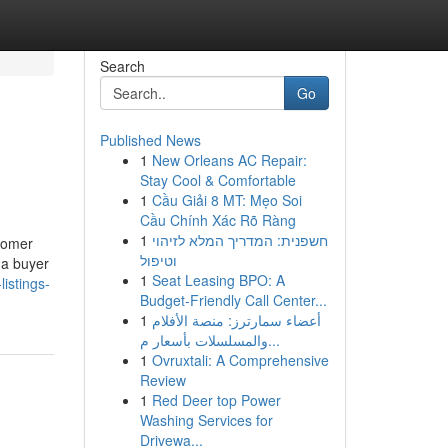
Search
Go
Published News
1
New Orleans AC Repair:
Stay Cool & Comfortable
1
Cầu Giải 8 MT: Mẹo Soi
Cầu Chính Xác Rõ Ràng
1
חשפנית: המדריך המלא לזיהוי
stomer
וטיפול
 a buyer
1
Seat Leasing BPO: A
istings-
Budget-Friendly Call Center...
1
أعضاء سمارترز: منصة الأفلام
والمسلسلات بأسعار م...
1
Ovruxtali: A Comprehensive
Review
1
Red Deer top Power
Washing Services for
Drivewa...