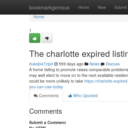
Home
bookmarkgenious
Home
New
Submit
Home
1
The charlotte expired list
dukej047zip0
559 days ago
News
Discuss
A home failing to promote raises comparable problems f
may well elect to move on to the next available residenc
could be more unlikely to take
https://charlotte-expire
you-can-use-today
Comments
Who Upvoted
Comments
Submit a Comment