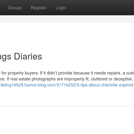
Groups
Register
Login
ings Diaries
or property buyers. If it didn’t provide because it needs repairs, a cu
e. If real estate photographs are improperly lit, cluttered or deceptive,
d-listing19529.humor-blog.com/31716252/5-tips-about-charlotte-expired-l