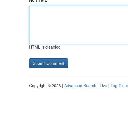
No HTML
HTML is disabled
Copyright © 2026 |
Advanced Search
|
Live
|
Tag Clou