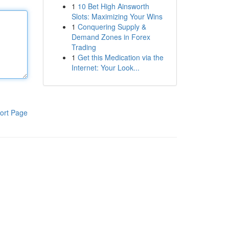
1
10 Bet High Ainsworth
Slots: Maximizing Your Wins
1
Conquering Supply &
Demand Zones in Forex
Trading
1
Get this Medication via the
Internet: Your Look...
ort Page