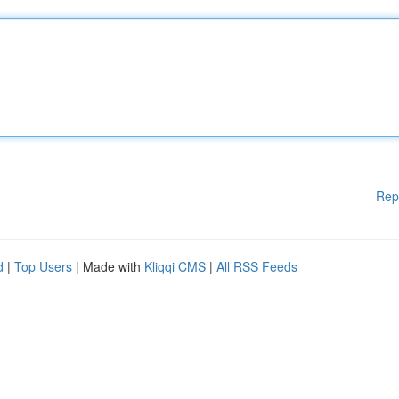
Rep
d
|
Top Users
| Made with
Kliqqi CMS
|
All RSS Feeds