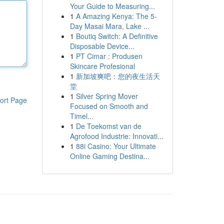
Your Guide to Measuring...
1
A Amazing Kenya: The 5-
Day Masai Mara, Lake ...
1
Boutiq Switch: A Definitive
Disposable Device...
1
PT Cimar : Produsen
Skincare Profesional
1
新加坡爽吧：您的夜生活天
堂
1
Silver Spring Mover
ort Page
Focused on Smooth and
Timel...
1
De Toekomst van de
Agrofood Industrie: Innovati...
1
88i Casino: Your Ultimate
Online Gaming Destina...