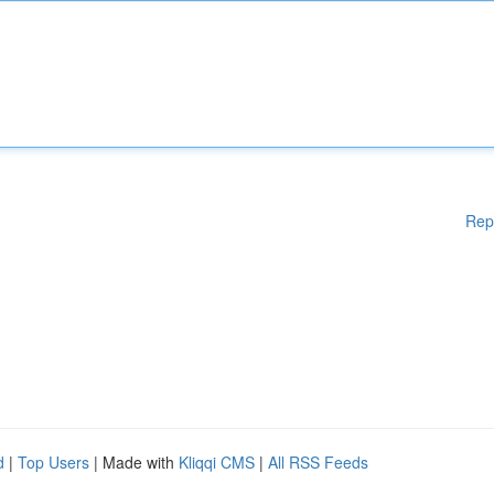
Rep
d
|
Top Users
| Made with
Kliqqi CMS
|
All RSS Feeds