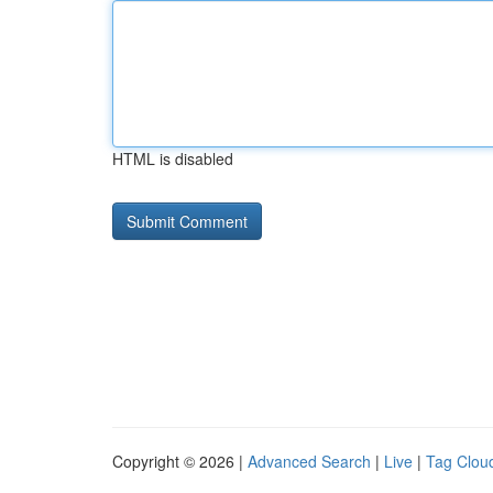
HTML is disabled
Copyright © 2026 |
Advanced Search
|
Live
|
Tag Clou