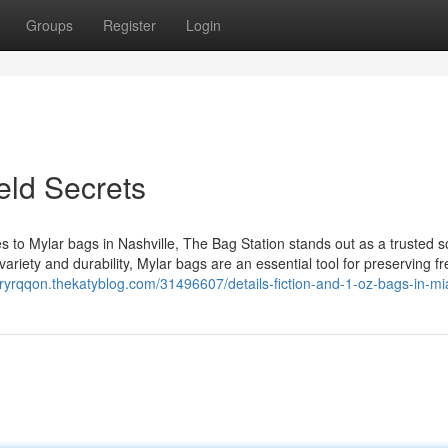
Groups
Register
Login
eld Secrets
s to Mylar bags in Nashville, The Bag Station stands out as a trusted 
variety and durability, Mylar bags are an essential tool for preserving f
oryrqqon.thekatyblog.com/31496607/details-fiction-and-1-oz-bags-in-m