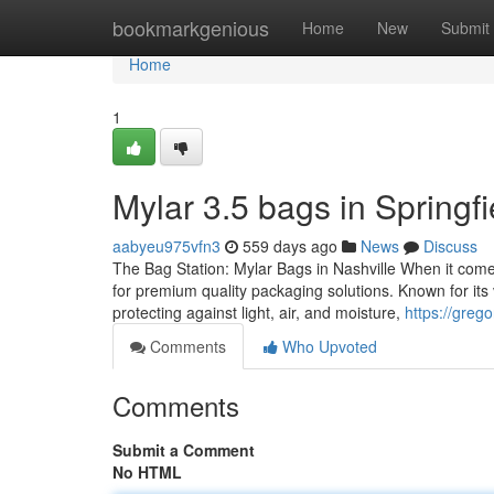
Home
bookmarkgenious
Home
New
Submit
Home
1
Mylar 3.5 bags in Springfi
aabyeu975vfn3
559 days ago
News
Discuss
The Bag Station: Mylar Bags in Nashville When it come
for premium quality packaging solutions. Known for its 
protecting against light, air, and moisture,
https://greg
Comments
Who Upvoted
Comments
Submit a Comment
No HTML