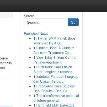
Search
Go
Published News
1
{Twitter SMM Panel: Boost
Your Visibility & G...
1
Finding Hope: A Guide to
Addiction Treatment Op...
1
View Talay 6: Your Central
source
Pattaya Apartment ...
reshness,
1
ROKOK88: Cara Efisien
iami
Super Lengkap dirancang...
1
Indototo: Panduan Lengkap
dan Ulasan Terbaru
1
FroggyAds Case Studies:
Real Results , Real Ca...
1
The transformative potential
of future generati...
1
Handheld EMF Detectors: