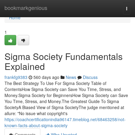
Home
bookmarkgenious
Togg
navi
Home
1
Sigma Society Fundamentals
Explained
frankfg9383
560 days ago
News
Discuss
The Best Strategy To Use For Sigma Society Table of
ContentsHow Sigma Society can Save You Time, Stress, and
Money.Sigma Society for BeginnersHow Sigma Society can Save
You Time, Stress, and Money.The Greatest Guide To Sigma
SocietyA Biased View of Sigma SocietyThe judge mentioned at
allure: "No issue what copyright's
https://coachcertificationindia96147.timeblog.net/68463258/not-
known-facts-about-sigma-society
Comments
Who Upvoted