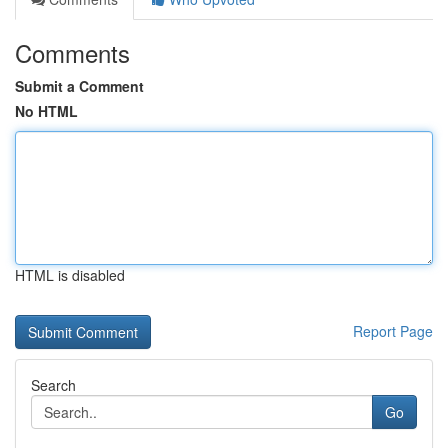
Comments
Submit a Comment
No HTML
HTML is disabled
Report Page
Search
Go