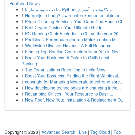
Published News
1
ساخت سیستم مار با Python و لاک‌پشت : آموزش...
1
Huurprijs te hoog? Uw rechten kennen en claimen.
1
Primo Cleaning Services: Your Cape Cod House Cl...
1
Best Crypto Casino: Your Ultimate Guide
1
PC Gaming Chair Factories in China: the year 20...
1
Partisipasi Perempuan daerah Maluku dalam M...
1
Worldwide Disaster Havens : A Full Resource
1
Finding Top Roofing Contractors Near You in Nee...
1
Boost Your Business: A Guide to GMB Local
Ranking
1
Top Organizations Recruiting in India Now
1
Boost Your Business: Finding the Right Wholesal...
1
copyright for Managing Moderate to extreme sore...
1
How developing technologies are changing intric...
1
Revamping Offices : Your Resource to Busin...
1
New Roof, New You: Installation & Replacement O...
Copyright © 2026 |
Advanced Search
|
Live
|
Tag Cloud
|
Top