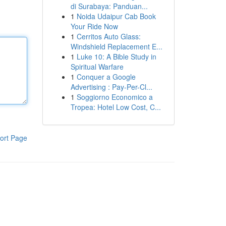
di Surabaya: Panduan...
1
Noida Udaipur Cab Book
Your Ride Now
1
Cerritos Auto Glass:
Windshield Replacement E...
1
Luke 10: A Bible Study in
Spiritual Warfare
1
Conquer a Google
Advertising : Pay-Per-Cl...
1
Soggiorno Economico a
Tropea: Hotel Low Cost, C...
ort Page