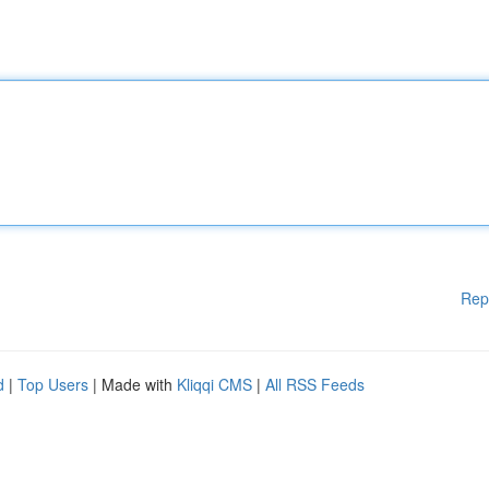
Rep
d
|
Top Users
| Made with
Kliqqi CMS
|
All RSS Feeds