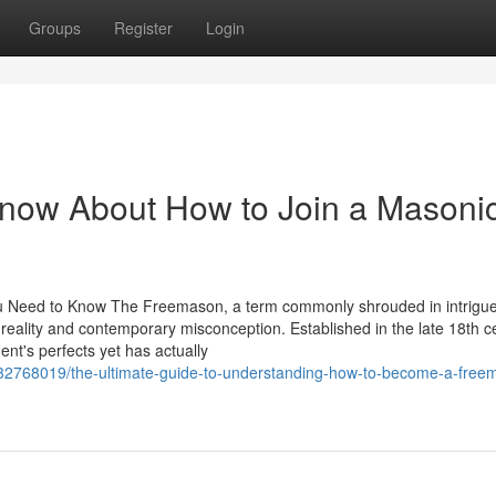
Groups
Register
Login
Know About How to Join a Masoni
ou Need to Know The Freemason, a term commonly shrouded in intrigu
l reality and contemporary misconception. Established in the late 18th c
ment's perfects yet has actually
m/32768019/the-ultimate-guide-to-understanding-how-to-become-a-free