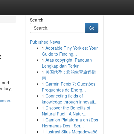
Search
Go
Published News
1
Adorable Tiny Yorkies: Your
c
Guide to Finding...
1
Atas copyright: Panduan
Lengkap dan Terkini
1
美国代孕：您的生育旅程指
南
e and
1
Garmin Fenix 7: Questões
entury,
Frequentes de Energ...
1
Connecting fields of
mason-
knowledge through innovati...
1
Discover the Benefits of
Natural Fuel : A Natur...
1
Camion Plataforma en {Dos
Hermanas Dos : Ser...
1
Ilustrasi Situs Megadewa88