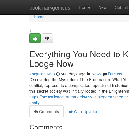
Home
bookmarkgenious
Home
New
Submit
Home
1
Everything You Need to 
Lodge Now
abigaileh0493
560 days ago
News
Discuss
Discovering the Mysteries of the Freemason: What Y
conflict, represents a complicated tapestry of historica
this secret society was initially rooted in the Enlighten
https://biblicallyaccurateangels45567.blogdeazar.co
easily
Comments
Who Upvoted
Comments