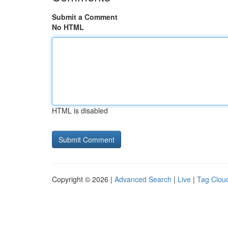
Submit a Comment
No HTML
HTML is disabled
Copyright © 2026 |
Advanced Search
|
Live
|
Tag Clou