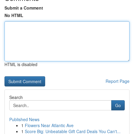
Submit a Comment
No HTML
HTML is disabled
Report Page
Search
Go
Published News
1
Flowers Near Atlantic Ave
1
Score Big: Unbeatable Gift Card Deals You Can't...