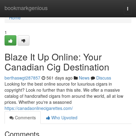
Home
bookmarkgenious
Togg
navi
Home
1
Blaze It Up Online: Your
Canadian Cig Destination
berthaswgt287857
561 days ago
News
Discuss
Looking for the best online source for luxurious cigars in
copyright? Look no further than this site. We offer a massive
catalog of handcrafted cigars from around the world, all at low
prices. Whether you're a seasoned
https://canadaonlinecigarettes.com/
Comments
Who Upvoted
Comments